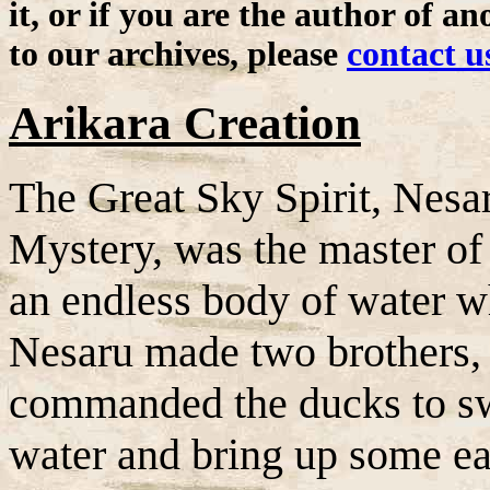
it, or if you are the author of a
to our archives, please
contact u
Arikara Creation
The Great Sky Spirit, Nesa
Mystery, was the master of 
an endless body of water w
Nesaru made two brothers
commanded the ducks to swi
water and bring up some ea