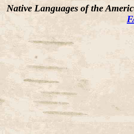
Native Languages of the Ameri
F