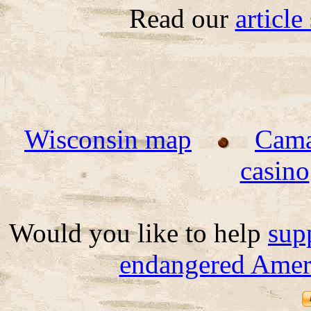
Read our
articl
Wisconsin map
Cama
casino
Would you like to help
sup
endangered Ameri