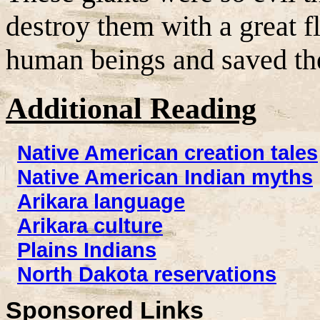
destroy them with a great 
human beings and saved th
Additional Reading
Native American creation tales
Native American Indian myths
Arikara language
Arikara culture
Plains Indians
North Dakota reservations
Sponsored Links