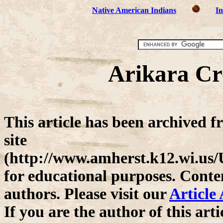
Native American Indians
In
Arikara Cre
This article has been archived 
site
(http://www.amherst.k12.wi.us
for educational purposes. Conten
authors. Please visit our
Article
If you are the author of this ar