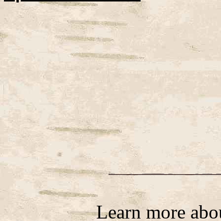
Learn more abo