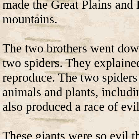
made the Great Plains and
mountains.
The two brothers went dow
two spiders. They explained
reproduce. The two spider
animals and plants, includ
also produced a race of evil
These giants were so evil t