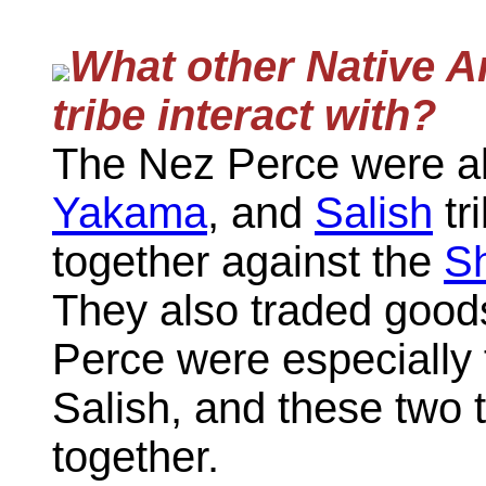
What other Native A
tribe interact with?
The Nez Perce were al
Yakama
, and
Salish
tr
together against the
S
They also traded good
Perce were especially 
Salish, and these two t
together.