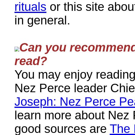
rituals
or this site abo
in general.
Can you recommen
read?
You may enjoy reading
Nez Perce leader Chie
Joseph: Nez Perce Pe
learn more about Nez P
good sources are
The 