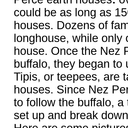
could be as long as 15
houses. Dozens of famil
longhouse, while only o
house. Once the Nez P
buffalo, they began to
Tipis, or teepees, are 
houses. Since Nez Per
to follow the buffalo, a
set up and break down 
Here are some picture