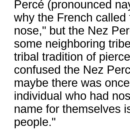
Percé (pronounced na
why the French called 
nose," but the Nez Per
some neighboring trib
tribal tradition of pie
confused the Nez Perce
maybe there was once
individual who had no
name for themselves i
people."