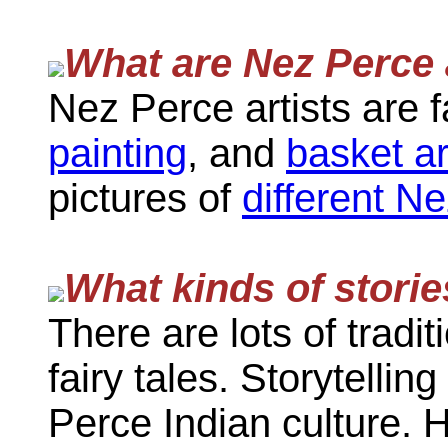
What are Nez Perce a
Nez Perce artists are 
painting
, and
basket ar
pictures of
different N
What kinds of storie
There are lots of trad
fairy tales. Storytellin
Perce Indian culture. 