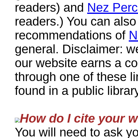
readers) and
Nez Perc
readers.) You can als
recommendations of
N
general. Disclaimer: w
our website earns a c
through one of these l
found in a public librar
How do I cite your 
You will need to ask yo