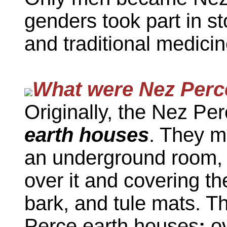
genders took part in st
and traditional medicin
What were Nez Perce
Originally, the Nez Perc
earth houses
. They m
an underground room, 
over it and covering th
bark, and tule mats. T
Perce earth houses
:
ov