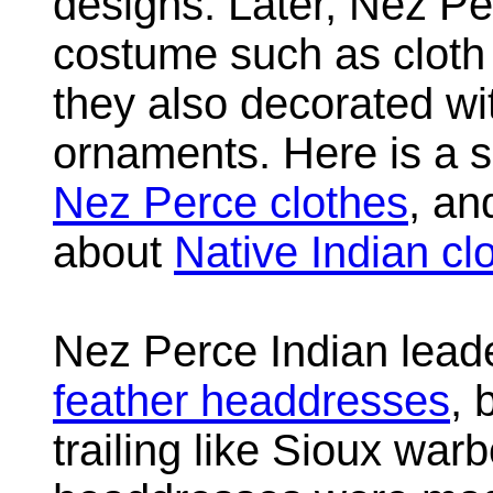
designs. Later, Nez P
costume such as cloth
they also decorated wi
ornaments. Here is a s
Nez Perce clothes
, an
about
Native Indian cl
Nez Perce Indian lead
feather headdresses
, 
trailing like Sioux wa