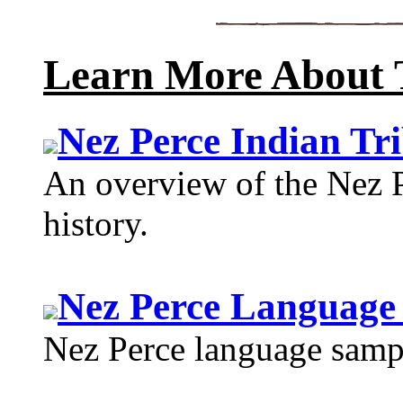
Learn More About 
Nez Perce Indian Tr
An overview of the Nez P
history.
Nez Perce Language
Nez Perce language sample