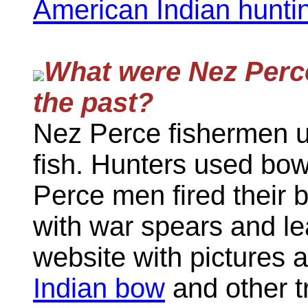
American Indian huntin
What were Nez Perce
the past?
Nez Perce fishermen u
fish. Hunters used bow
Perce men fired their 
with war spears and le
website with pictures 
Indian bow
and other t