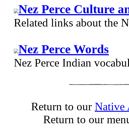
Nez Perce Culture a
Related links about the N
Nez Perce Words
Nez Perce Indian vocabula
Return to our
Native
Return to our men