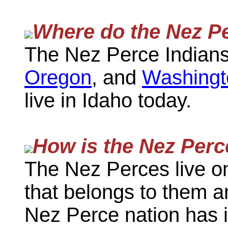
Where do the Nez Pe
The Nez Perce Indians 
Oregon
, and
Washingt
live in Idaho today.
How is the Nez Perc
The Nez Perces live o
that belongs to them an
Nez Perce nation has 