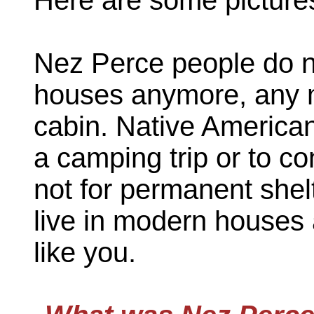
Nez Perce people do no
houses anymore, any mo
cabin. Native America
a camping trip or to co
not for permanent shel
live in modern houses 
like you.