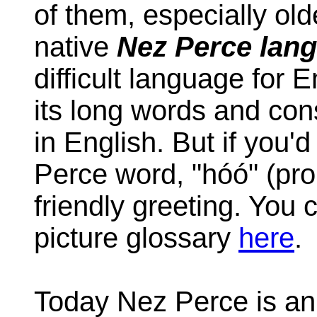
of them, especially old
native
Nez Perce lan
difficult language for 
its long words and con
in English. But if you'
Perce word, "hóó" (pro
friendly greeting. You
picture glossary
here
.
Today Nez Perce is a