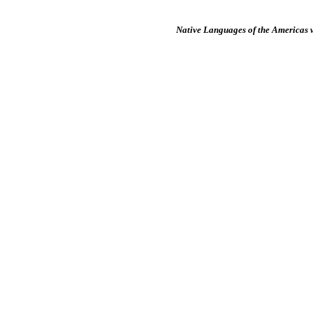
Native Languages of the Americas