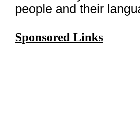
people and their langu
Sponsored Links