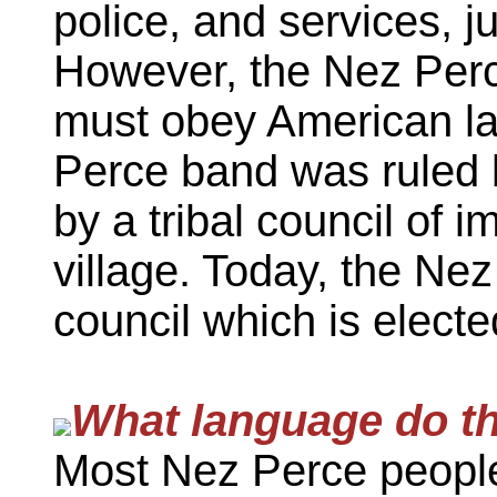
police, and services, ju
However, the Nez Perc
must obey American la
Perce band was ruled 
by a tribal council of
village. Today, the Nez
council which is electe
What language do t
Most Nez Perce peopl