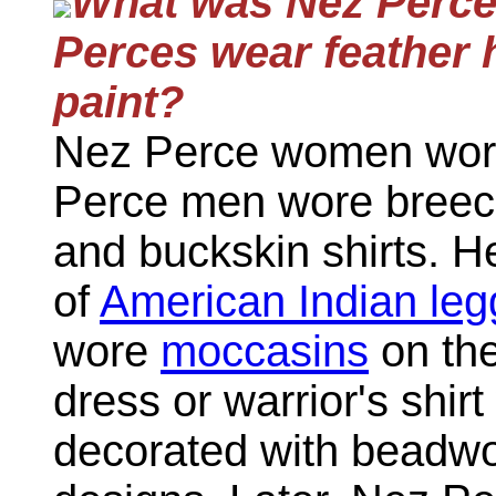
What was Nez Perce 
Perces wear feather 
paint?
Nez Perce women wore
Perce men wore breech
and buckskin shirts. He
of
American Indian leg
wore
moccasins
on the
dress or warrior's shir
decorated with beadwor