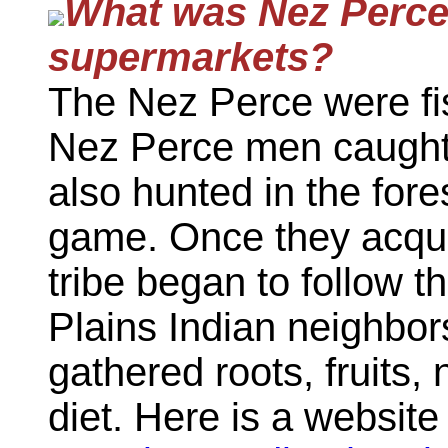
What
was
Nez Perce 
supermarkets?
The Nez Perce were fi
Nez Perce men caught 
also hunted in the fores
game. Once they acqui
tribe began to follow th
Plains Indian neighbo
gathered roots, fruits,
diet. Here is a websit