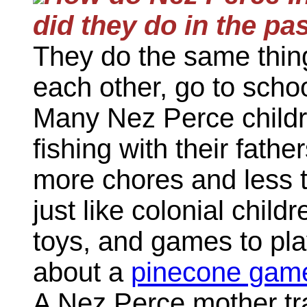
did they do in the pa
They do the same thing
each other, go to scho
Many Nez Perce childre
fishing with their fathe
more chores and less ti
just like colonial chil
toys, and games to pla
about a
pinecone gam
A Nez Perce mother tra