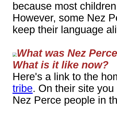
because most children 
However, some Nez Pe
keep their language ali
What was Nez Perce c
What is it like now?
Here's a link to the h
tribe
. On their site you
Nez Perce people in th