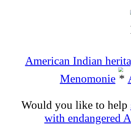
American Indian herit
Menomonie
Would you like to help
with endangered A