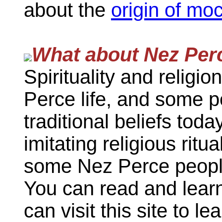
about the
origin of mo
What about Nez Perc
Spirituality and religi
Perce life, and some p
traditional beliefs today
imitating religious ritu
some Nez Perce people
You can read and lear
can visit this site to 