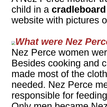
child in a
cradleboard
website with pictures 
What were Nez Perc
Nez Perce women were
Besides cooking and 
made most of the cloth
needed. Nez Perce men
responsible for feeding
Only men became Nez P