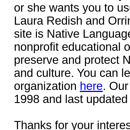
or she wants you to u
Laura Redish and Orrin
site is Native Languag
nonprofit educational 
preserve and protect 
and culture. You can l
organization
here
. Our
1998 and last updated 
Thanks for your intere