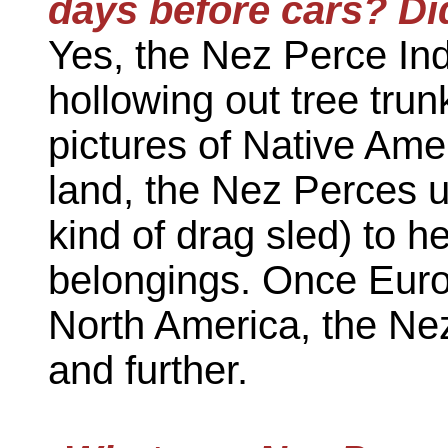
days before cars? Di
Yes, the Nez Perce In
hollowing out tree trun
pictures of Native Am
land, the Nez Perces 
kind of drag sled) to h
belongings. Once Euro
North America, the Nez
and further.