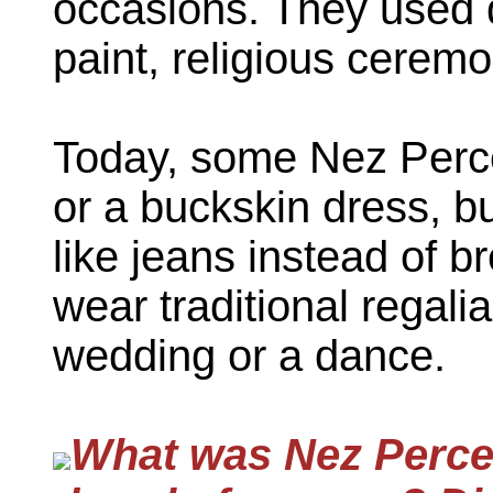
occasions. They used d
paint, religious ceremo
Today, some Nez Perce
or a buckskin dress, b
like jeans instead of b
wear traditional regali
wedding or a dance.
What was Nez Perce t