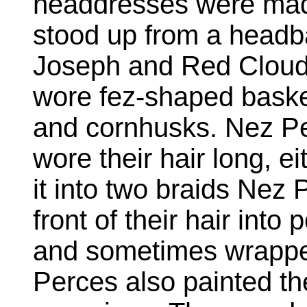
headdresses were made 
stood up from a headb
Joseph and Red Cloud
wore fez-shaped baske
and cornhusks. Nez P
wore their hair long, ei
it into two braids Nez 
front of their hair into
and sometimes wrapped 
Perces also painted the