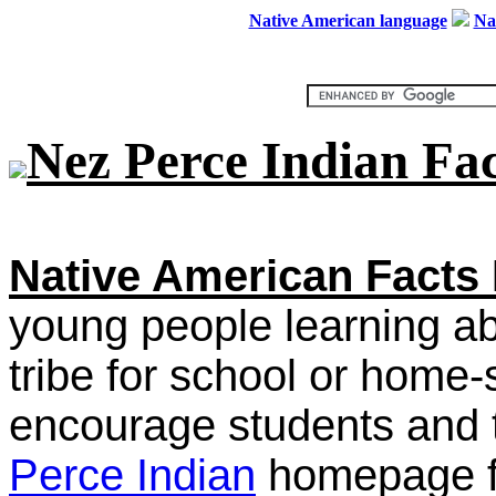
Native American language
Na
Nez Perce Indian Fac
Native American Facts 
young people learning a
tribe for school or home
encourage students and t
Perce Indian
homepage fo