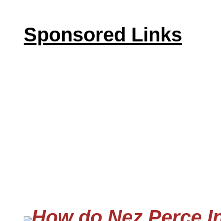
Sponsored Links
How do Nez Perce In