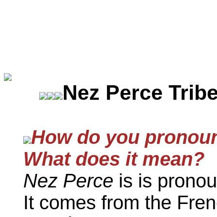
Nez Perce Trib
How do you pronoun
What does it mean?
Nez Perce
is is pronou
It comes from the Fren