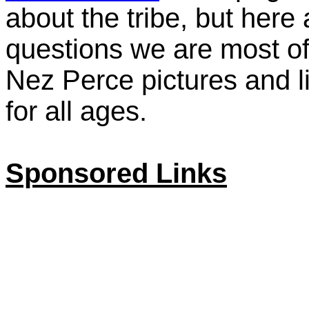
about the tribe, but here
questions we are most of
Nez Perce pictures and l
for all ages.
Sponsored Links