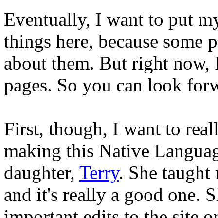
Eventually, I want to put 
things here, because some p
about them. But right now, 
pages. So you can look forwa
First, though, I want to rea
making this Native Languag
daughter,
Terry
. She taught 
and it's really a good one.
important edits to the site 