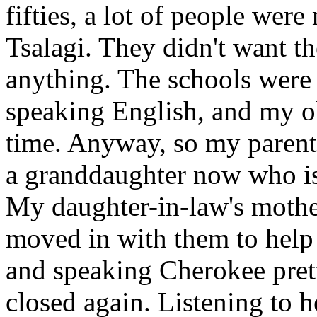
fifties, a lot of people were
Tsalagi. They didn't want th
anything. The schools were
speaking English, and my ol
time. Anyway, so my parents
a granddaughter now who is
My daughter-in-law's mother
moved in with them to help 
and speaking Cherokee pret
closed again. Listening to 