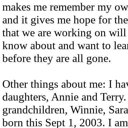
makes me remember my own 
and it gives me hope for th
that we are working on will
know about and want to lear
before they are all gone.
Other things about me: I ha
daughters, Annie and Terry.
grandchildren, Winnie, Sara
born this Sept 1, 2003. I am