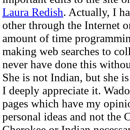
Laura Redish
. Actually, I 
other through the Internet o
amount of time programmin
making web searches to coll
never have done this without
She is not Indian, but she is
I deeply appreciate it. Wado
pages which have my opini
personal ideas and not the 
Cherokee or Indian necessar