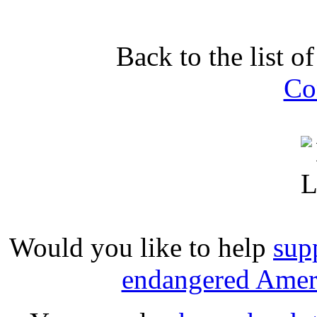
Back to the list o
Co
Would you like to help
sup
endangered Ameri