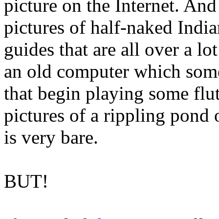
picture on the Internet. And
pictures of half-naked Indi
guides that are all over a l
an old computer which somet
that begin playing some flu
pictures of a rippling pond
is very bare.
BUT!