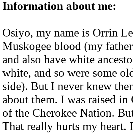
Information about me:
Osiyo, my name is Orrin Le
Muskogee blood (my father
and also have white ancestor
white, and so were some ol
side). But I never knew th
about them. I was raised in
of the Cherokee Nation. But
That really hurts my heart. 