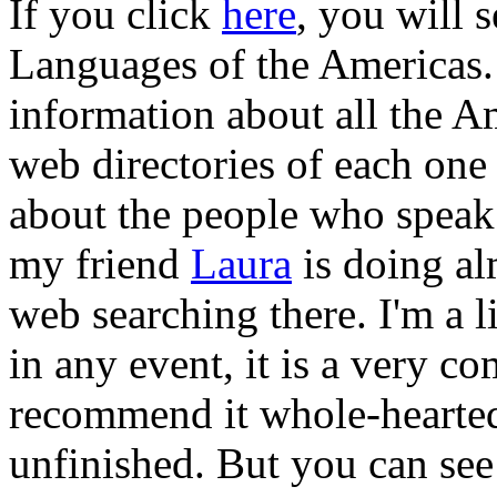
If you click
here
, you will 
Languages of the Americas.
information about all the A
web directories of each one 
about the people who speak
my friend
Laura
is doing al
web searching there. I'm a l
in any event, it is a very c
recommend it whole-heartedl
unfinished. But you can see