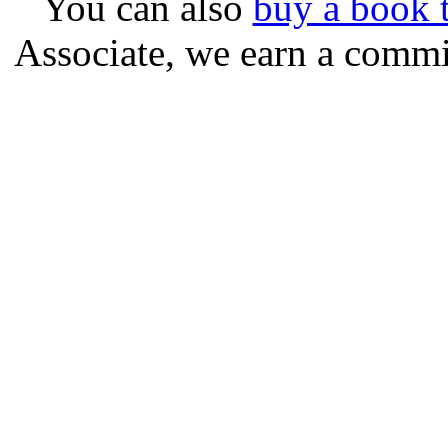
You can also
buy a book t
Associate, we earn a commi