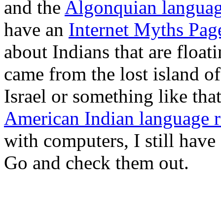
and the
Algonquian langua
have an
Internet Myths Pag
about Indians that are float
came from the lost island of 
Israel or something like tha
American Indian language r
with computers, I still have
Go and check them out.