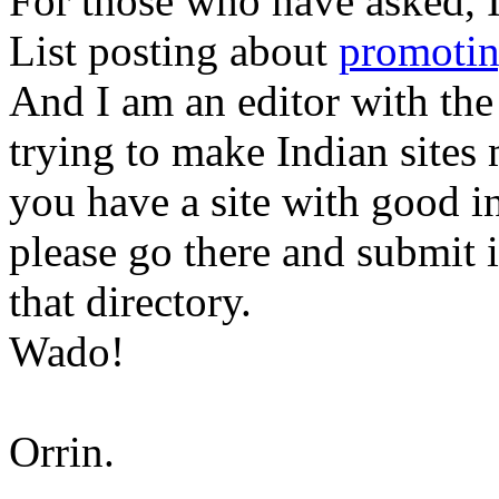
For those who have asked, 
List posting about
promotin
And I am an editor with th
trying to make Indian sites 
you have a site with good i
please go there and submit i
that directory.
Wado!
Orrin.