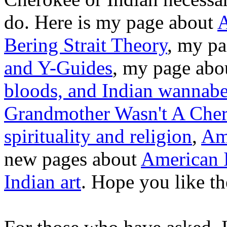
do. Here is my page about
A
Bering Strait Theory
, my pa
and Y-Guides
, my page ab
bloods, and Indian wannabe
Grandmother Wasn't A Cher
spirituality and religion
,
Ame
new pages about
American 
Indian art
. Hope you like t