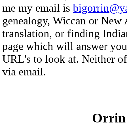
me my email is
bigorrin@y
genealogy, Wiccan or New A
translation, or finding Indi
page which will answer you
URL's to look at. Neither of
via email.
Orrin