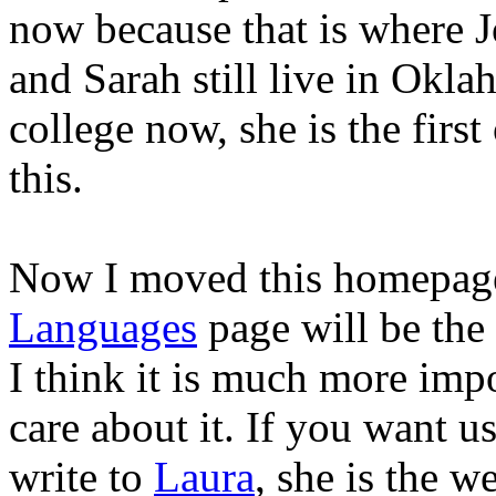
now because that is where J
and Sarah still live in Okl
college now, she is the firs
this.
Now I moved this homepage
Languages
page will be the f
I think it is much more imp
care about it. If you want u
write to
Laura
, she is the w