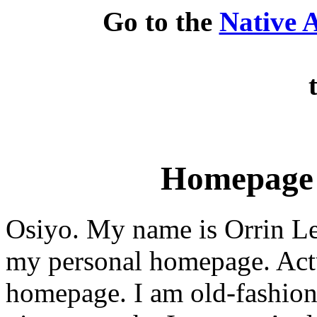
Go to the
Native 
Homepage 
Osiyo. My name is Orrin Le
my personal homepage. Actua
homepage. I am old-fashione