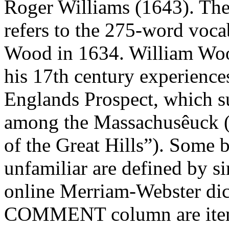
Roger Williams (1643). Th
refers to the 275-word voc
Wood in 1634. William Woo
his 17th century experience
Englands Prospect, which s
among the Massachusêuck (
of the Great Hills”). Some 
unfamiliar are defined by si
online Merriam-Webster dict
COMMENT column are itemi