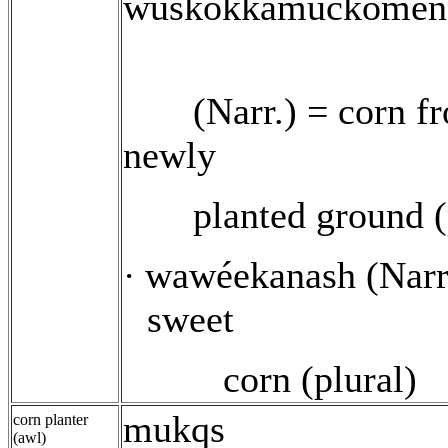
wuskokkamuckómen
(Narr.) = corn f
newly
planted ground (
wawéekanash (Narr
·
sweet
corn (plural)
mukqs
corn planter
(awl)