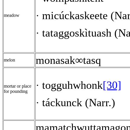
micúckaskeete (Nar
·
meadow
tataggoskìtuash (Na
·
monasak∞tasq
melon
togguhwhonk
[30]
·
mortar or place
for pounding
táckunck (Narr.)
·
mamatchwuttamago