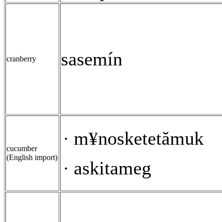
sasemín
cranberry
m
nosketetămuk
·
¥
cucumber
(English import)
askitameg
·