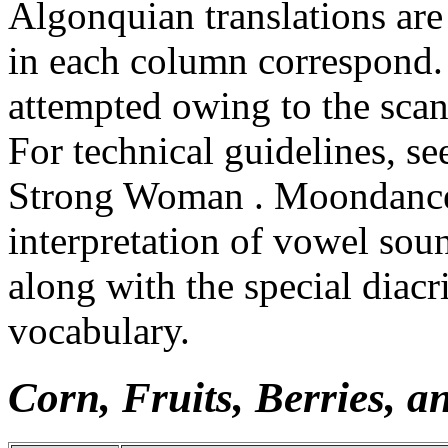
Algonquian translations are 
in each column correspond.
attempted owing to the scan
For technical guidelines, 
Strong Woman . Moondancer
interpretation of vowel sou
along with the special diacr
vocabulary.
Corn, Fruits, Berries, a