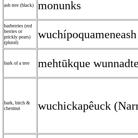
monunks
ash tree (black)
barberries (red
wuchípoquameneash 
berries or
prickly pears)
(plural)
mehtūkque wunnadte
bark of a tree
wuchickapêuck (Narr
bark, birch &
chestnut