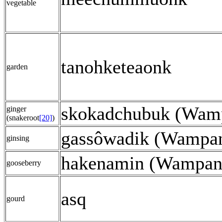
vegetable
tanohketeaonk
garden
skokadchubuk (Wam
ginger
(snakeroot
[20]
)
gassôwadik (Wampa
ginsing
hakenamin (Wampan
gooseberry
asq
gourd