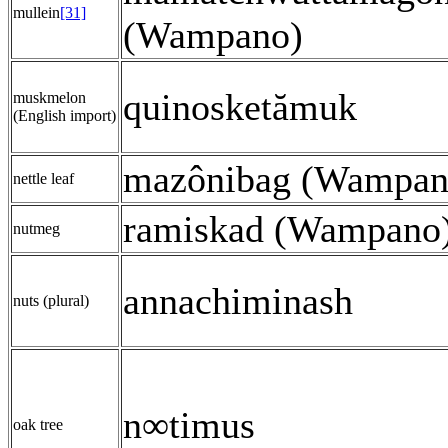
mullein
[31]
(Wampano)
quinosketămuk
muskmelon
(English import)
mazônibag (Wampan
nettle leaf
ramiskad (Wampano
nutmeg
annachiminash
nuts (plural)
n∞timus
oak tree