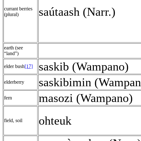
saútaash (Narr.)
currant berries
(plural)
earth (see
“land”)
saskib (Wampano)
elder bush
[17]
saskibimin (Wampan
elderberry
masozi (Wampano)
fern
ohteuk
field, soil