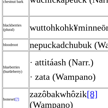
chestnut bark
wuttohkohk
minneō
¥
blackberries
(plural)
nepuckadchubuk (W
bloodroot
attitáash (Narr.)
·
blueberries
(hurtleberry)
zata (Wampano)
·
zazôbakwhôzik
[8]
boneset
[7]
(Wampano)