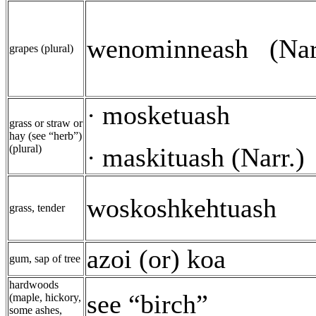
wenominneash
(Nar
grapes (plural)
mosketuash
·
grass or straw or
hay (see “herb”)
(plural)
maskituash (Narr.)
·
woskoshkehtuash
grass, tender
azoi (or) koa
gum, sap of tree
hardwoods
see “birch”
(maple, hickory,
some ashes,