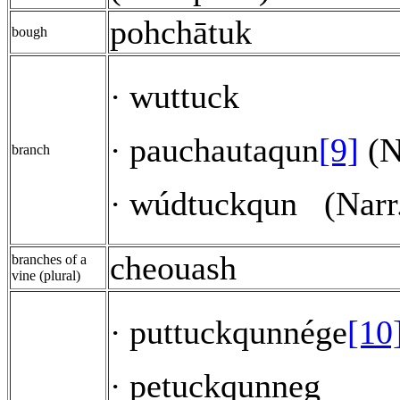
pohchātuk
bough
wuttuck
·
pauchautaqun
[9]
(N
·
branch
wúdtuckqun
(Narr
·
cheouash
branches of a
vine (plural)
puttuckqunnége
[10
·
petuckqunneg
·