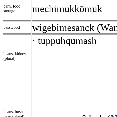
mechimukkōmuk
barn, food
storage
wigebimesanck (Wa
basswood
tuppuhqumash
·
beans, kidney
(plural)
beans, bush
bean (plural)