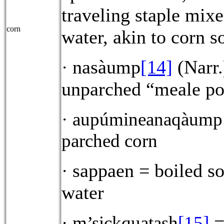
traveling staple mix
corn
water, akin to corn s
nasàump
[14]
(Narr.
·
unparched “meale po
·
aupúmineanaqàump
parched corn
sappaen = boiled so
·
water
=
·
m’sickquatash
[15]