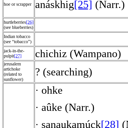
anáskhig
[25]
(Narr.)
hoe or scrapper
hurtleberries
[26]
(see blueberries)
Indian tobacco
(see “tobacco”)
chichiz (Wampano)
jack-in-the-
pulpit
[27]
jerusalem
? (searching)
artichoke
(related to
sunflower)
ohke
·
aûke (Narr.)
·
sanaukamúck
[28]
(
·