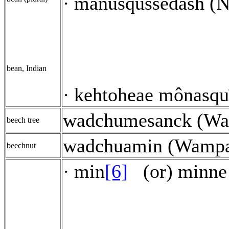
manusqussêdash (Na
·
bean, Indian
kehtoheae mônasquī
·
wadchumesanck (W
beech tree
wadchuamin (Wamp
beechnut
min
[6]
(or) minne
·