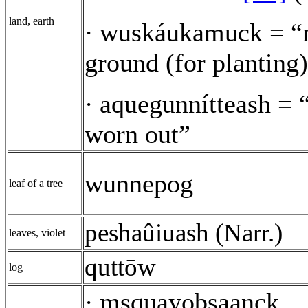
land, earth
wuskáukamuck = “
·
ground (for planting
aquegunnítteash = “
·
worn out”
wunnepog
leaf of a tree
peshaûiuash (Narr.)
leaves, violet
quttōw
log
msquayobsaanck
·