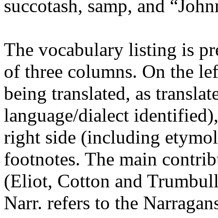
succotash, samp, and “John
The vocabulary listing is pr
of three columns. On the lef
being translated, as transla
language/dialect identified
right side (including etymo
footnotes. The main contri
(Eliot, Cotton and Trumbull
Narr. refers to the Narragan