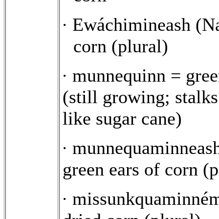
Ewáchimineash (Na
·
corn (plural)
munnequinn = gree
·
(still growing; stalks
like sugar cane)
munnequaminneash
·
green ears of corn (p
missunkquaminném
·