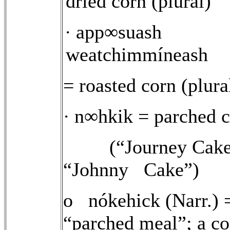
dried corn (plural)
app∞suash
·
weatchimmíneash
= roasted corn (plura
n∞hkik = parched c
·
(“Journey Cake
“Johnny
Cake”)
o nókehick (Narr.) 
“parched meal”; a 