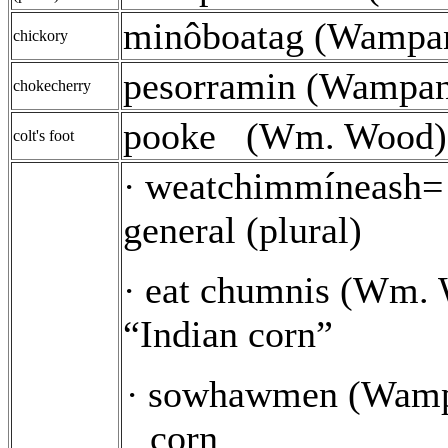
minôboatag (Wampa
chickory
pesorramin (Wampa
chokecherry
pooke
(Wm. Wood)
colt's foot
weatchimmíneash= 
·
general (plural)
eat chumnis (Wm. 
·
“Indian corn”
sowhawmen (Wamp
·
corn