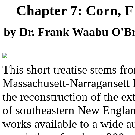
Chapter 7: Corn, Fr
by Dr. Frank Waabu O'Br
This short treatise stems fr
Massachusett-Narragansett R
the reconstruction of the e
of southeastern New England
works available to a wide a