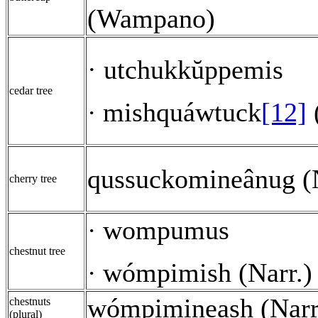
(Wampano)
· utchukkŭppemis
cedar tree
mishquáwtuck
[12]
·
qussuckomineânug (N
cherry tree
wompumus
·
chestnut tree
wómpimish (Narr.)
·
wómpimineash (Narr
chestnuts
(plural)