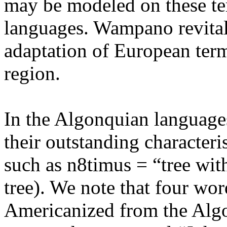
may be modeled on these te
languages. Wampano revitali
adaptation of European term
region.
In the Algonquian language
their outstanding characteri
such as n8timus = “tree wit
tree). We note that four wo
Americanized from the Algo