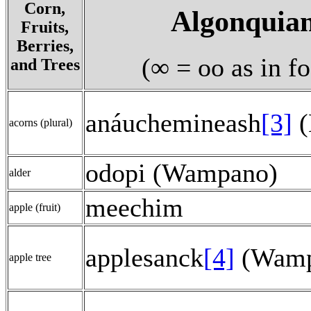
Corn,
Algonquia
Fruits,
Berries,
(∞ = oo as in f
and Trees
anáuchemineash
[3]
(
acorns (plural)
odopi (Wampano)
alder
meechim
apple (fruit)
applesanck
[4]
(Wamp
apple tree