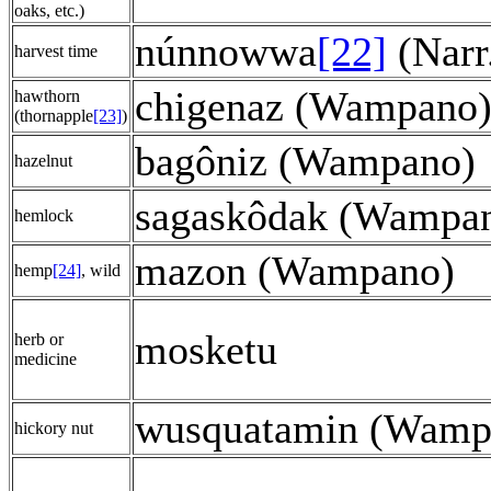
oaks, etc.)
núnnowwa
[22]
(Narr
harvest time
chigenaz (Wampano
hawthorn
(thornapple
[23]
)
bagôniz (Wampano)
hazelnut
sagaskôdak (Wampa
hemlock
mazon (Wampano)
hemp
[24]
, wild
mosketu
herb or
medicine
wusquatamin (Wamp
hickory nut