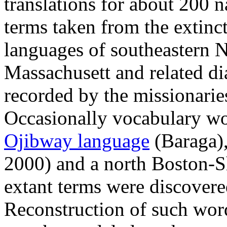
translations for about 200 n
terms taken from the extin
languages of southeastern
Massachusett and related dia
recorded by the missionari
Occasionally vocabulary wo
Ojibway language
(Baraga)
2000) and a north Boston-
extant terms were discovere
Reconstruction of such wor