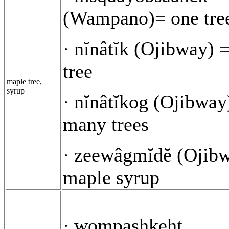
(Wampano)= one tre
nĭnâtĭk (Ojibway) 
·
tree
maple tree,
syrup
nĭnâtĭkog (Ojibway
·
many trees
zeewâgmĭdĕ (Ojibw
·
maple syrup
wompashkeht
·