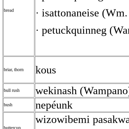
isattonaneise (Wm
·
bread
petuckquinneg (W
·
kous
briar, thorn
wekinash (Wampano
bull rush
nepéunk
bush
wizowibemi pasakw
buttercup