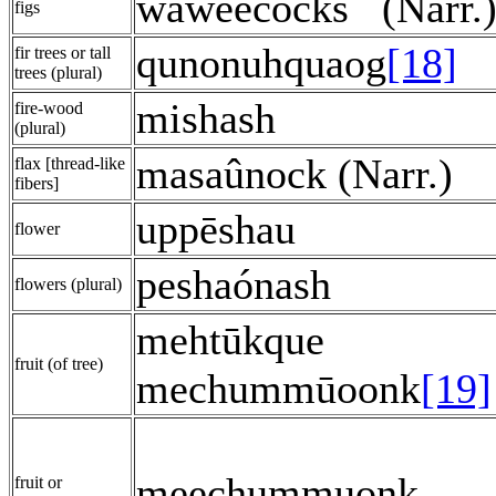
waweècocks
(Narr.
figs
qunonuhquaog
[18]
fir trees or tall
trees (plural)
mishash
fire-wood
(plural)
masaûnock (Narr.)
flax [thread-like
fibers]
uppēshau
flower
peshaónash
flowers (plural)
mehtūkque
fruit (of tree)
mechummūoonk
[19]
meechummuonk
fruit or