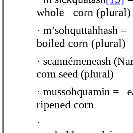
whole
corn (plural)
·
m’sohquttahhash =
boiled corn (plural)
·
scannémeneash (Narr
corn seed (plural)
·
mussohquamin =
e
ripened corn
·