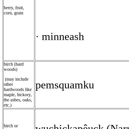
berry, fruit,
corn, grain
minneash
·
birch (hard
woods)
(may include
pemsquamku
other
hardwoods like
maple, hickory,
the ashes, oaks,
etc.)
wuchickapêuck (Narr
birch or