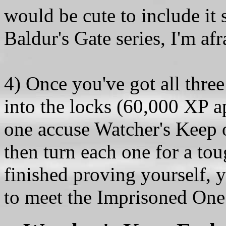
would be cute to include it
Baldur's Gate series, I'm afr
4) Once you've got all thre
into the locks (60,000 XP ap
one accuse Watcher's Keep o
then turn each one for a to
finished proving yourself, y
to meet the Imprisoned One