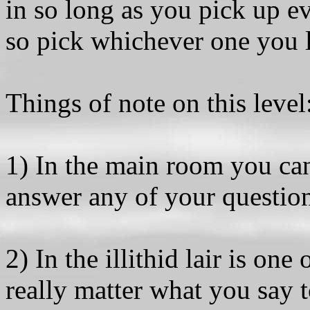
in so long as you pick up e
so pick whichever one you l
Things of note on this level
1) In the main room you can
answer any of your questio
2) In the illithid lair is one
really matter what you say t