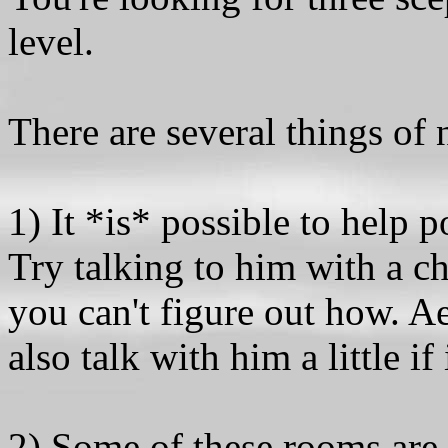
level.
There are several things of n
1) It *is* possible to help 
Try talking to him with a c
you can't figure out how. A
also talk with him a little if 
2) Some of these rooms are