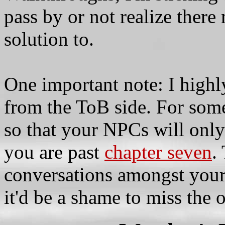
pass by or not realize ther
solution to.
One important note: I high
from the ToB side. For some
so that your NPCs will only
you are past
chapter seven
.
conversations amongst your
it'd be a shame to miss the 