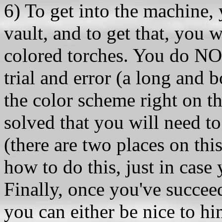
6) To get into the machine,
vault, and to get that, you w
colored torches. You do NOT
trial and error (a long and b
the color scheme right on t
solved that you will need to
(there are two places on thi
how to do this, just in cas
Finally, once you've succee
you can either be nice to him