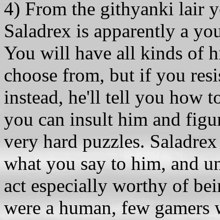
4) From the githyanki lair y
Saladrex is apparently a y
You will have all kinds of hi
choose from, but if you resi
instead, he'll tell you how t
you can insult him and figur
very hard puzzles. Saladrex
what you say to him, and un
act especially worthy of be
were a human, few gamers 