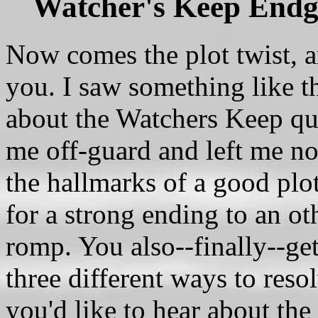
Watcher's Keep Endg
Now comes the plot twist, an
you. I saw something like th
about the Watchers Keep ques
me off-guard and left me no
the hallmarks of a good plot
for a strong ending to an 
romp. You also--finally--get
three different ways to res
you'd like to hear about the