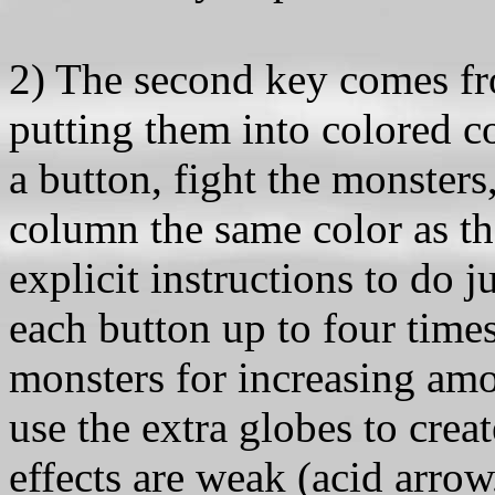
2) The second key comes fr
putting them into colored c
a button, fight the monsters,
column the same color as th
explicit instructions to do j
each button up to four times
monsters for increasing amo
use the extra globes to create
effects are weak (acid arro