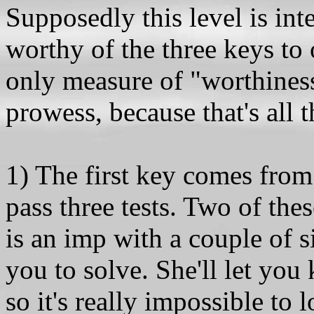
Supposedly this level is inte
worthy of the three keys to 
only measure of "worthines
prowess, because that's all t
1) The first key comes fro
pass three tests. Two of thes
is an imp with a couple of
you to solve. She'll let you 
so it's really impossible to 