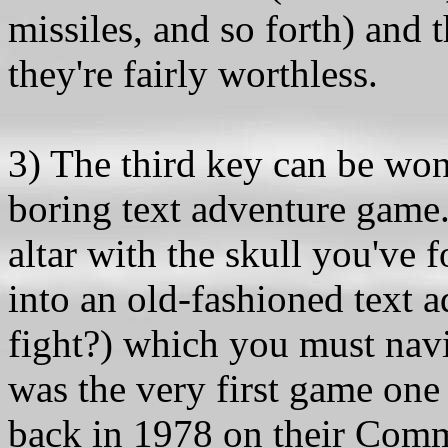
missiles, and so forth) and 
they're fairly worthless.
3) The third key can be wo
boring text adventure game.
altar with the skull you've 
into an old-fashioned text a
fight?) which you must navig
was the very first game one
back in 1978 on their Comm