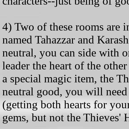
characters--just being of g
4) Two of these rooms are 
named Tahazzar and Karashur
neutral, you can side with o
leader the heart of the other
a special magic item, the T
neutral good, you will need
(getting both hearts for you
gems, but not the Thieves' 