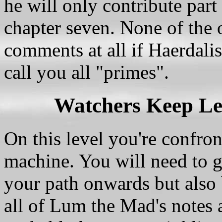
he will only contribute part 
chapter seven. None of the o
comments at all if Haerdalis
call you all "primes".
Watchers Keep Le
On this level you're confro
machine. You will need to ge
your path onwards but also 
all of Lum the Mad's notes 