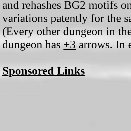
and rehashes BG2 motifs on
variations patently for the
(Every other dungeon in the
dungeon has
+3
arrows. In e
Sponsored Links