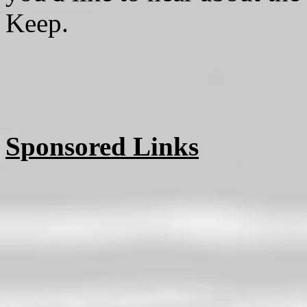
Keep.
Sponsored Links