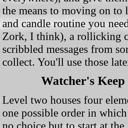
the means to moving on to l
and candle routine you need 
Zork, I think), a rollicking
scribbled messages from s
collect. You'll use those lat
Watcher's Keep
Level two houses four eleme
one possible order in which
no choice but to start at th