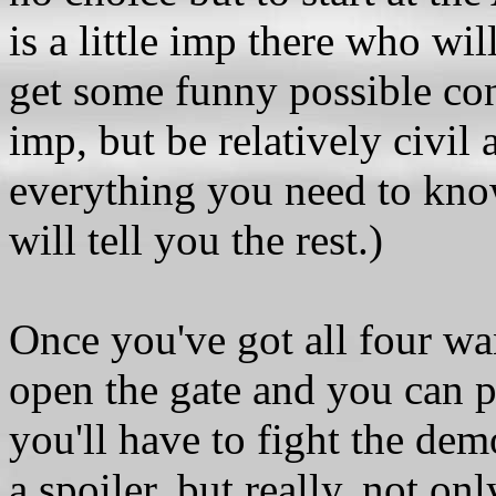
is a little imp there who wil
get some funny possible con
imp, but be relatively civil 
everything you need to know
will tell you the rest.)
Once you've got all four w
open the gate and you can pa
you'll have to fight the demo
a spoiler, but really, not o