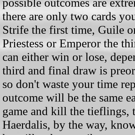
possible outcomes are extre
there are only two cards yo
Strife the first time, Guile 
Priestess or Emperor the th
can either win or lose, depe
third and final draw is pre
so don't waste your time rep
outcome will be the same ea
game and kill the tieflings, 
Haerdalis, by the way, kno