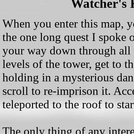
Watcher's 
When you enter this map, y
the one long quest I spoke 
your way down through all t
levels of the tower, get to t
holding in a mysterious dang
scroll to re-imprison it. Acc
teleported to the roof to sta
The only thing of any inter