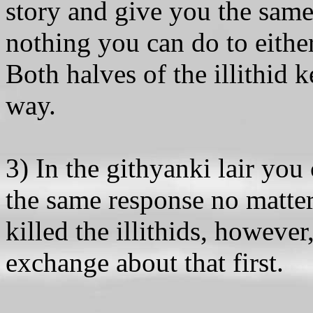
story and give you the sam
nothing you can do to either
Both halves of the illithid ke
way.
3) In the githyanki lair you 
the same response no matter
killed the illithids, howeve
exchange about that first.