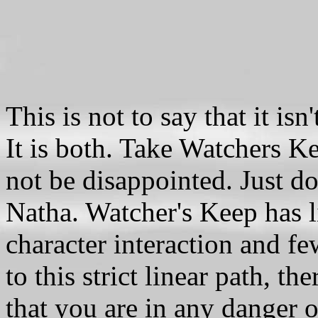
This is not to say that it is
It is both. Take Watchers Ke
not be disappointed. Just do
Natha. Watcher's Keep has l
character interaction and f
to this strict linear path, t
that you are in any danger o