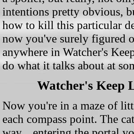
intentions pretty obvious, b
how to kill this particular 
now you've surely figured o
anywhere in Watcher's Keep 
do what it talks about at so
Watcher's Keep 
Now you're in a maze of lit
each compass point. The catc
way... entering the portal y