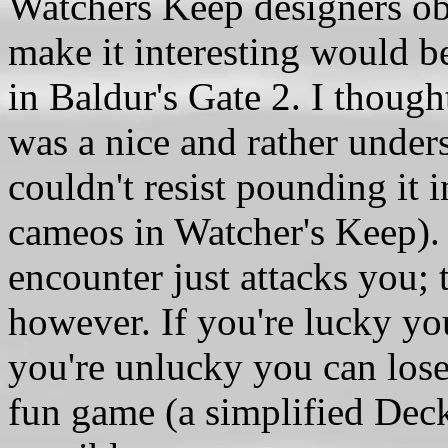
Watchers Keep designers ob
make it interesting would be
in Baldur's Gate 2. I though
was a nice and rather unders
couldn't resist pounding it 
cameos in Watcher's Keep). 
encounter just attacks you;
however. If you're lucky yo
you're unlucky you can lose
fun game (a simplified Dec