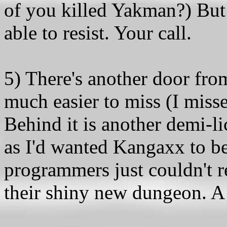
of you killed Yakman?) But
able to resist. Your call.
5) There's another door from
much easier to miss (I misse
Behind it is another demi-li
as I'd wanted Kangaxx to b
programmers just couldn't re
their shiny new dungeon. A 