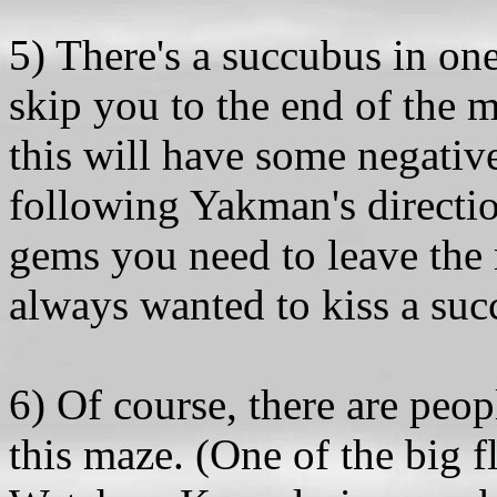
5) There's a succubus in on
skip you to the end of the 
this will have some negative
following Yakman's directio
gems you need to leave the 
always wanted to kiss a suc
6) Of course, there are peo
this maze. (One of the big fl