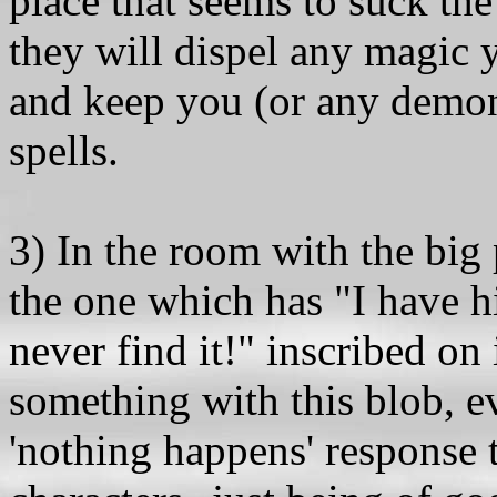
place that seems to suck the
they will dispel any magic 
and keep you (or any demon
spells.
3) In the room with the big 
the one which has "I have h
never find it!" inscribed on 
something with this blob, ev
'nothing happens' response th