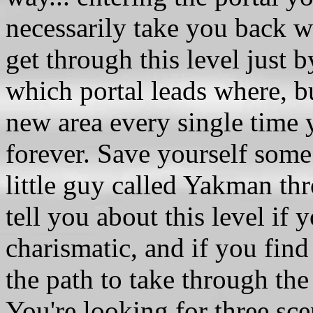
necessarily take you back
get through this level just
which portal leads where, b
new area every single time y
forever. Save yourself some
little guy called Yakman thr
tell you about this level i
charismatic, and if you find 
the path to take through the
You're looking for three sc