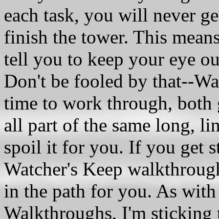
each task, you will never ge
finish the tower. This means
tell you to keep your eye out
Don't be fooled by that--Wat
time to work through, both g
all part of the same long, li
spoil it for you. If you get 
Watcher's Keep walkthrou
in the path for you. As wit
Walkthroughs, I'm sticking 