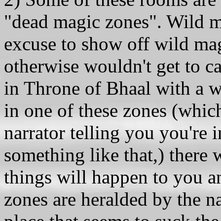
"dead magic zones". Wild ma
excuse to show off wild mag
otherwise wouldn't get to ca
in Throne of Bhaal with a w
in one of these zones (whic
narrator telling you you're 
something like that,) there 
things will happen to you 
zones are heralded by the na