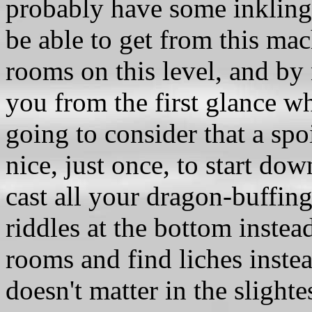
probably have some inkling 
be able to get from this mac
rooms on this level, and by 
you from the first glance wh
going to consider that a spo
nice, just once, to start dow
cast all your dragon-buffing
riddles at the bottom instea
rooms and find liches instea
doesn't matter in the slight