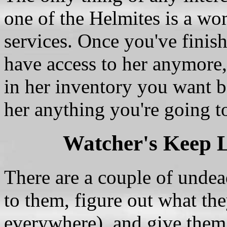
one of the Helmites is a w
services. Once you've finis
have access to her anymore, 
in her inventory you want be
her anything you're going t
Watcher's Keep 
There are a couple of undead
to them, figure out what the
everywhere), and give them