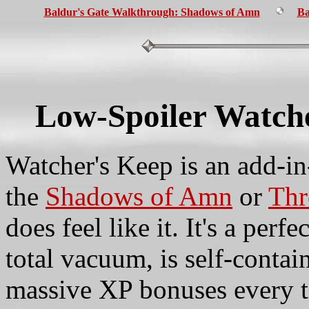
Baldur's Gate Walkthrough: Shadows of Amn
Ba
Low-Spoiler Watch
Watcher's Keep is an add-in
the
Shadows of Amn
or
Thr
does feel like it. It's a perf
total vacuum, is self-contai
massive XP bonuses every t