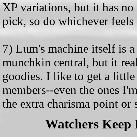
XP variations, but it has no
pick, so do whichever feels 
7) Lum's machine itself is a 
munchkin central, but it rea
goodies. I like to get a litt
members--even the ones I'm 
the extra charisma point or 
Watchers Keep L