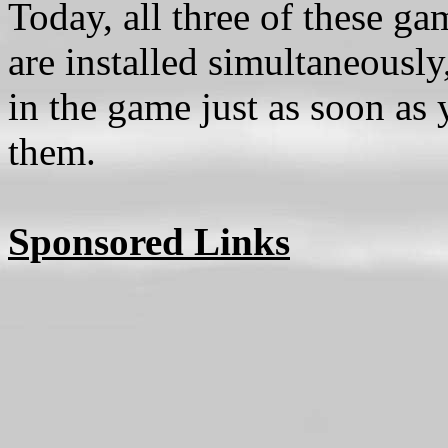
Today, all three of these g
are installed simultaneously
in the game just as soon as 
them.
Sponsored Links