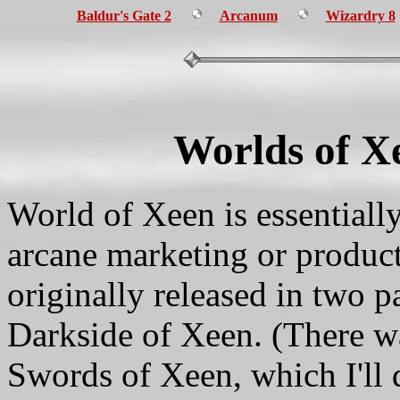
Baldur's Gate 2
Arcanum
Wizardry 8
Worlds of X
World of Xeen is essentiall
arcane marketing or product
originally released in two 
Darkside of Xeen. (There wa
Swords of Xeen, which I'll d