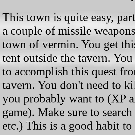
This town is quite easy, part
a couple of missile weapons.
town of vermin. You get thi
tent outside the tavern. You
to accomplish this quest fro
tavern. You don't need to ki
you probably want to (XP are
game). Make sure to search e
etc.) This is a good habit t