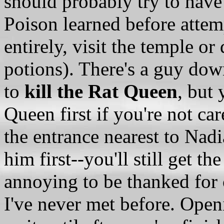
should probably try to hav
Poison learned before attemp
entirely, visit the temple o
potions). There's a guy dow
to
kill the Rat Queen
, but 
Queen first if you're not car
the entrance nearest to Nadi
him first--you'll still get th
annoying to be thanked for
I've never met before. Openi