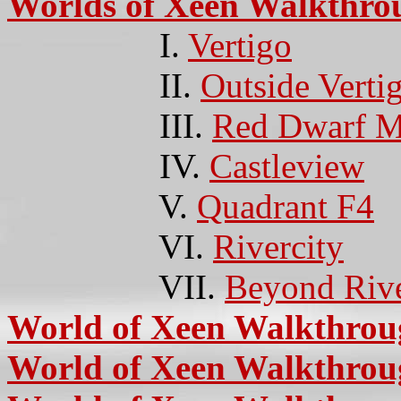
Worlds of Xeen Walkthro
I.
Vertigo
II.
Outside Verti
III.
Red Dwarf M
IV.
Castleview
V.
Quadrant F4
VI.
Rivercity
VII.
Beyond Rive
World of Xeen Walkthro
World of Xeen Walkthrou