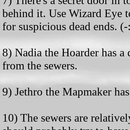
7) There's a secret door in
behind it. Use Wizard Eye to
for suspicious dead ends. (-
8) Nadia the Hoarder has a 
from the sewers.
9) Jethro the Mapmaker has a
10) The sewers are relative