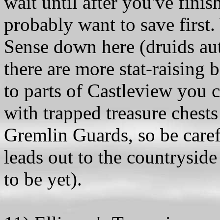
wait until after you've fini
probably want to save first.
Sense down here (druids aut
there are more stat-raising b
to parts of Castleview you 
with trapped treasure chests 
Gremlin Guards, so be caref
leads out to the countrysid
to be yet).