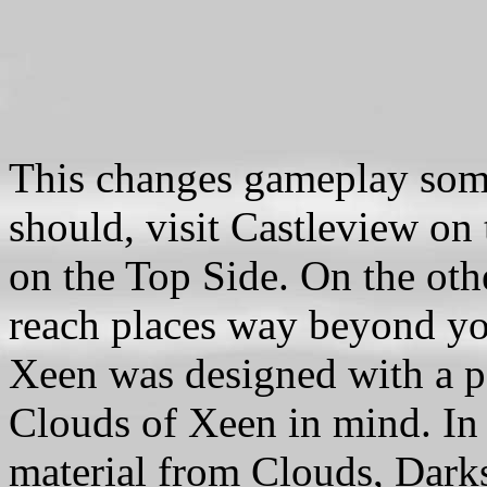
This changes gameplay som
should, visit Castleview on
on the Top Side. On the oth
reach places way beyond you
Xeen was designed with a pa
Clouds of Xeen in mind. In 
material from Clouds, Dark