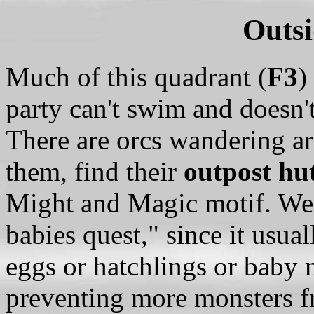
Outsi
Much of this quadrant (
F3
)
party can't swim and doesn'
There are orcs wandering ar
them, find their
outpost hu
Might and Magic motif. We us
babies quest," since it usual
eggs or hatchlings or baby 
preventing more monsters f