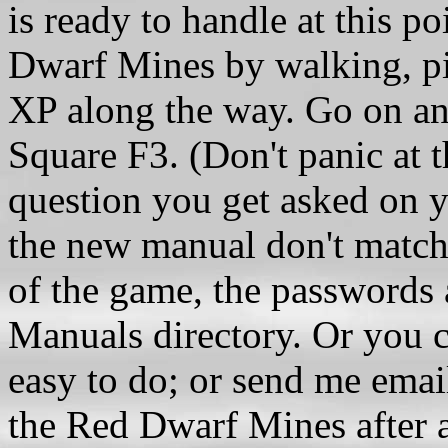
is ready to handle at this p
Dwarf Mines by walking, p
XP along the way. Go on an
Square F3. (Don't panic at 
question you get asked on 
the new manual don't match
of the game, the passwords ar
Manuals directory. Or you ca
easy to do; or send me email
the Red Dwarf Mines after a