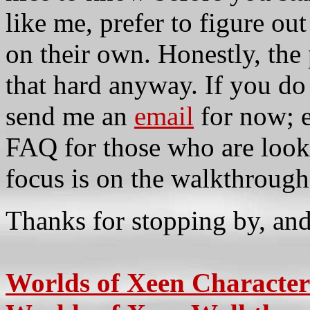
like me, prefer to figure ou
on their own. Honestly, the 
that hard anyway. If you do 
send me an
email
for now; ev
FAQ for those who are looki
focus is on the walkthrough
Thanks for stopping by, an
Worlds of Xeen Character