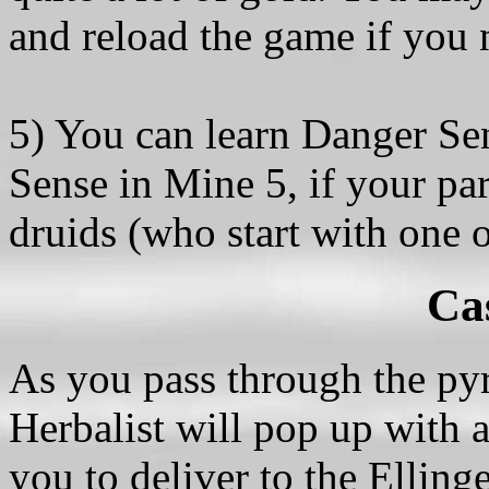
and reload the game if you 
5) You can learn Danger Se
Sense in Mine 5, if your pa
druids (who start with one o
Ca
As you pass through the pyr
Herbalist will pop up with 
you to deliver to the Ellinge