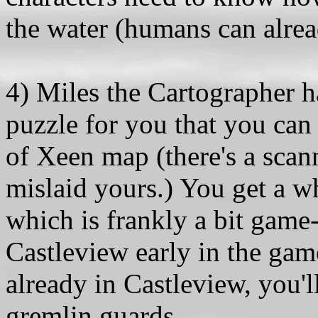
the water (humans can alre
4) Miles the Cartographer 
puzzle for you that you can
of Xeen map (there's a scan
mislaid yours.) You get a w
which is frankly a bit game
Castleview early in the game
already in Castleview, you'l
gremlin guards.