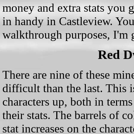
money and extra stats you 
in handy in Castleview. You 
walkthrough purposes, I'm g
Red D
There are nine of these mine
difficult than the last. This
characters up, both in terms
their stats. The barrels of 
stat increases on the charac