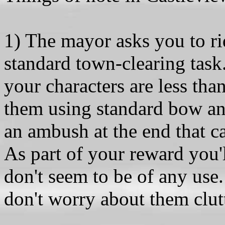
1) The mayor asks you to ri
standard town-clearing task
your characters are less tha
them using standard bow and
an ambush at the end that c
As part of your reward you'
don't seem to be of any use. 
don't worry about them clut