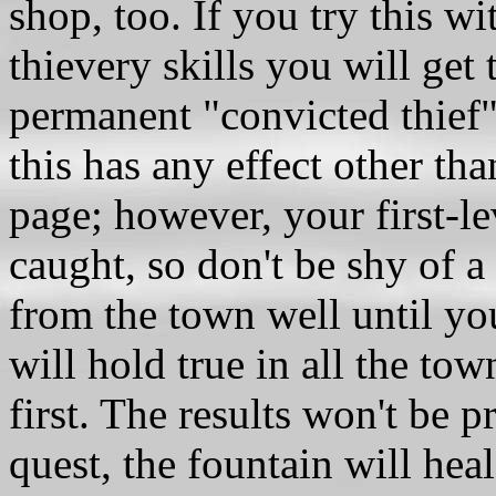
shop, too. If you try this w
thievery skills you will get 
permanent "convicted thief"
this has any effect other th
page; however, your first-lev
caught, so don't be shy of a 
from the town well until you
will hold true in all the to
first. The results won't be 
quest, the fountain will hea