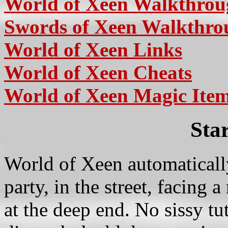
World of Xeen Walkthro
Swords of Xeen Walkthro
World of Xeen Links
World of Xeen Cheats
World of Xeen Magic Item
Sta
World of Xeen automatically
party, in the street, facing
at the deep end. No sissy tu