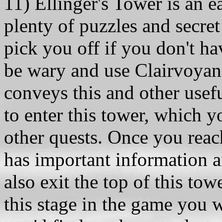
11) Ellinger's Tower is an 
plenty of puzzles and secret
pick you off if you don't hav
be wary and use Clairvoyanc
conveys this and other usef
to enter this tower, which y
other quests. Once you reach
has important information a
also exit the top of this tow
this stage in the game you w