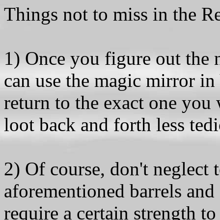
Things not to miss in the 
1) Once you figure out the
can use the magic mirror in
return to the exact one you
loot back and forth less ted
2) Of course, don't neglect 
aforementioned barrels and 
require a certain strength t