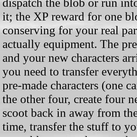
dispatch the blob or run in
it; the XP reward for one b
conserving for your real pa
actually equipment. The pre
and your new characters ar
you need to transfer everyth
pre-made characters (one can
the other four, create four n
scoot back in away from the b
time, transfer the stuff to y