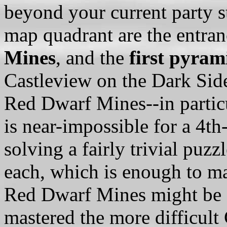
beyond your current party st
map quadrant are the entranc
Mines
, and the
first pyram
Castleview on the Dark Side
Red Dwarf Mines--in parti
is near-impossible for a 4th
solving a fairly trivial puz
each, which is enough to ma
Red Dwarf Mines might be a
mastered the more difficult