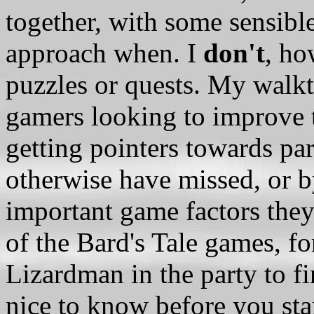
together, with some sensibl
approach when. I
don't
, ho
puzzles or quests. My walkt
gamers looking to improve 
getting pointers towards pa
otherwise have missed, or 
important game factors the
of the Bard's Tale games, 
Lizardman in the party to fi
nice to know before you sta