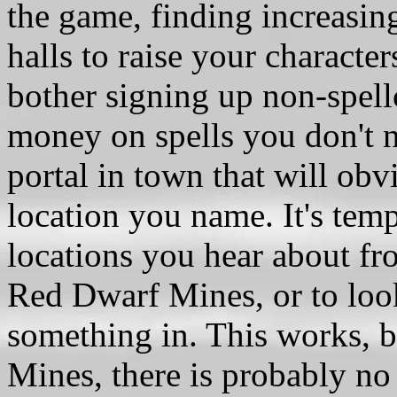
the game, finding increasingl
halls to raise your characters
bother signing up non-spellc
money on spells you don't n
portal in town that will obv
location you name. It's temp
locations you hear about fro
Red Dwarf Mines, or to loo
something in. This works, b
Mines, there is probably n