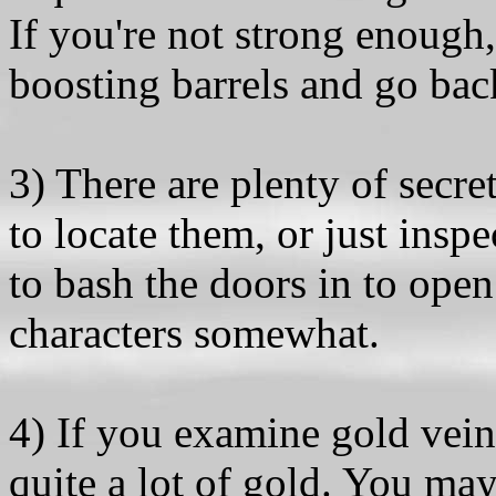
If you're not strong enough, 
boosting barrels and go bac
3) There are plenty of secr
to locate them, or just insp
to bash the doors in to op
characters somewhat.
4) If you examine gold vein
quite a lot of gold. You may