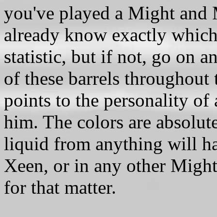
you've played a Might and 
already know exactly which
statistic, but if not, go on 
of these barrels throughout
points to the personality of 
him. The colors are absolut
liquid from anything will h
Xeen, or in any other Migh
for that matter.