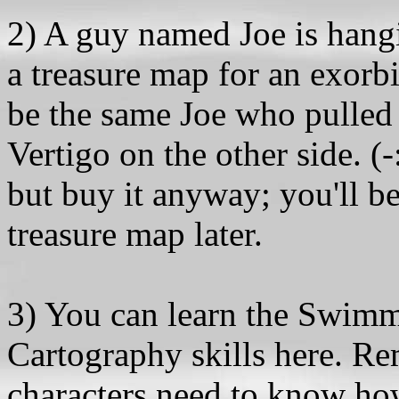
2) A guy named Joe is hangi
a treasure map for an exorbi
be the same Joe who pulled
Vertigo on the other side. (-
but buy it anyway; you'll be
treasure map later.
3) You can learn the Swimm
Cartography skills here. Re
characters need to know ho