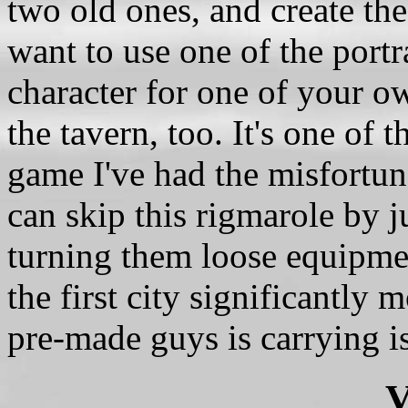
two old ones, and create the
want to use one of the port
character for one of your o
the tavern, too. It's one of
game I've had the misfortun
can skip this rigmarole by j
turning them loose equipmen
the first city significantly 
pre-made guys is carrying is
V