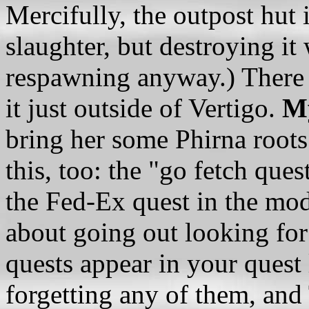
Mercifully, the outpost hut i
slaughter, but destroying it 
respawning anyway.) There i
it just outside of Vertigo.
My
bring her some Phirna root
this, too: the "go fetch ques
the Fed-Ex quest in the mo
about going out looking for
quests appear in your quest 
forgetting any of them, an