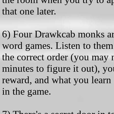
that one later.
6) Four Drawkcab monks ar
word games. Listen to them c
the correct order (you may n
minutes to figure it out), y
reward, and what you learn f
in the game.