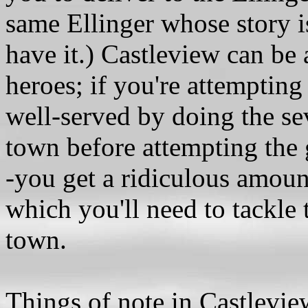
same Ellinger whose story is
have it.) Castleview can be 
heroes; if you're attempting 
well-served by doing the se
town before attempting the 
-you get a ridiculous amoun
which you'll need to tackle
town.
Things of note in Castlevie