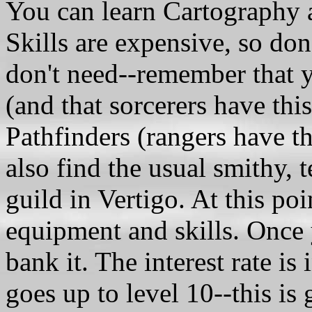
You can learn Cartography a
Skills are expensive, so do
don't need--remember that 
(and that sorcerers have thi
Pathfinders (rangers have t
also find the usual smithy, 
guild in Vertigo. At this po
equipment and skills. Once y
bank it. The interest rate is
goes up to level 10--this i