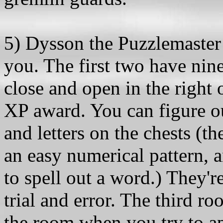
5) Dysson the Puzzlemaster h
you. The first two have nin
close and open in the right 
XP award. You can figure o
and letters on the chests (
an easy numerical pattern, 
to spell out a word.) They'r
trial and error. The third r
the room when you try to app