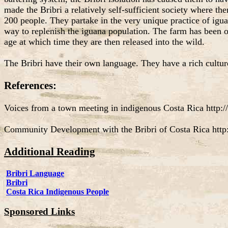
made the Bribri a relatively self-sufficient society where th
200 people. They partake in the very unique practice of iguan
way to replenish the iguana population. The farm has been o
age at which time they are then released into the wild.
The Bribri have their own language. They have a rich cultur
References:
Voices from a town meeting in indigenous Costa Rica http://
Community Development with the Bribri of Costa Rica http
Additional Reading
Bribri Language
Bribri
Costa Rica Indigenous People
Sponsored Links