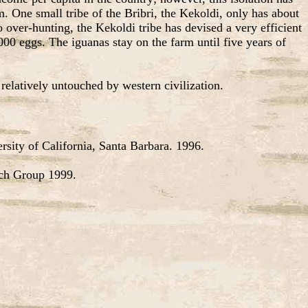
m. One small tribe of the Bribri, the Kekoldi, only has about
 over-hunting, the Kekoldi tribe has devised a very efficient
00 eggs. The iguanas stay on the farm until five years of
elatively untouched by western civilization.
sity of California, Santa Barbara. 1996.
rch Group 1999.