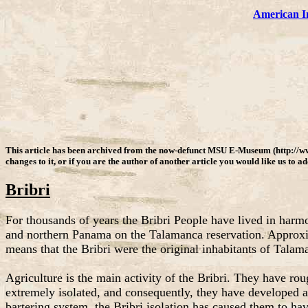
American I
This article has been archived from the now-defunct MSU E-Museum (http://w
changes to it, or if you are the author of another article you would like us to a
Bribri
For thousands of years the Bribri People have lived in harm
and northern Panama on the Talamanca reservation. Approxima
means that the Bribri were the original inhabitants of Talam
Agriculture is the main activity of the Bribri. They have ro
extremely isolated, and consequently, they have developed an
bartering system, the Bribri isolation has caused them to ha