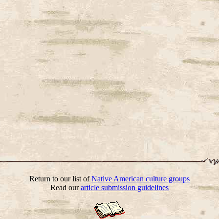
Return to our list of
Native American culture groups
Read our
article submission guidelines