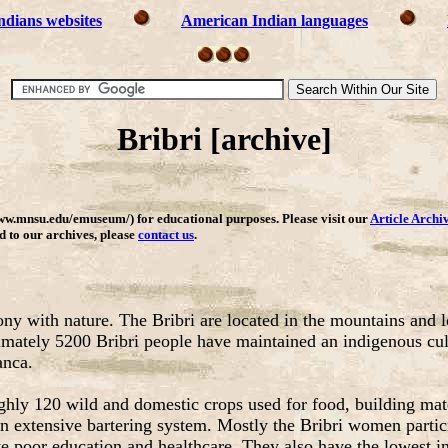
ndians websites
American Indian languages
Bribri [archive]
ww.mnsu.edu/emuseum/) for educational purposes. Please visit our
Article Archi
dd to our archives, please
contact us
.
ony with nature. The Bribri are located in the mountains and 
tely 5200 Bribri people have maintained an indigenous cultur
anca.
ughly 120 wild and domestic crops used for food, building mat
 extensive bartering system. Mostly the Bribri women particip
ve poor education and healthcare. They also have the lowest in