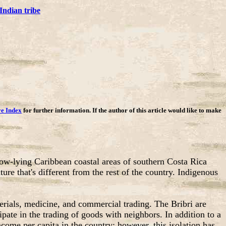
Indian tribe
ve Index
for further information. If the author of this article would like to make
low-lying Caribbean coastal areas of southern Costa Rica
e that's different from the rest of the country. Indigenous
erials, medicine, and commercial trading. The Bribri are
ate in the trading of goods with neighbors. In addition to a
come per capita in the country; however, this isolation has