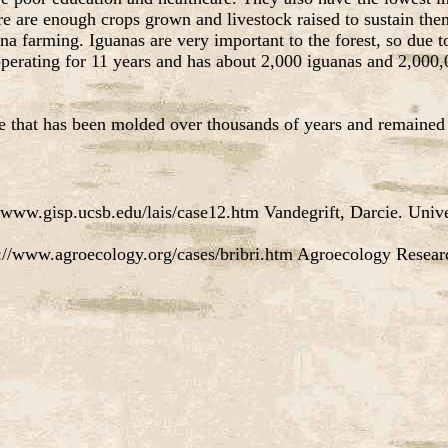
ere are enough crops grown and livestock raised to sustain the
a farming. Iguanas are very important to the forest, so due to
perating for 11 years and has about 2,000 iguanas and 2,000,0
e that has been molded over thousands of years and remained r
www.gisp.ucsb.edu/lais/case12.htm Vandegrift, Darcie. Univer
://www.agroecology.org/cases/bribri.htm Agroecology Resea