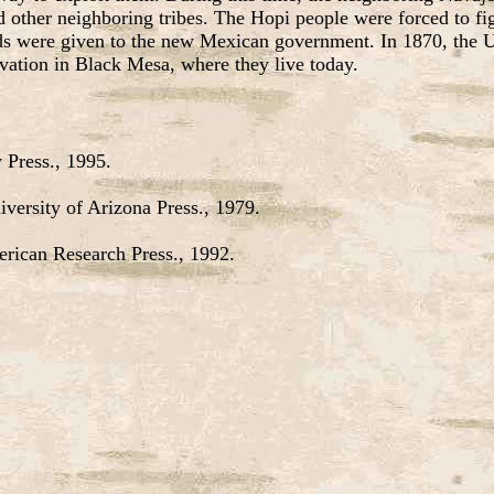
other neighboring tribes. The Hopi people were forced to fight
s were given to the new Mexican government. In 1870, the U.S
ervation in Black Mesa, where they live today.
 Press., 1995.
versity of Arizona Press., 1979.
erican Research Press., 1992.