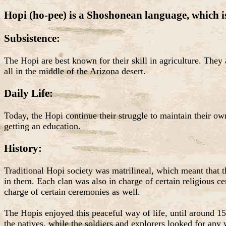
Hopi (ho-pee) is a Shoshonean language, which i
Subsistence:
The Hopi are best known for their skill in agriculture. They
all in the middle of the Arizona desert.
Daily Life:
Today, the Hopi continue their struggle to maintain their own
getting an education.
History:
Traditional Hopi society was matrilineal, which meant that 
in them. Each clan was also in charge of certain religious 
charge of certain ceremonies as well.
The Hopis enjoyed this peaceful way of life, until around 15
the natives, while the soldiers and explorers looked for an