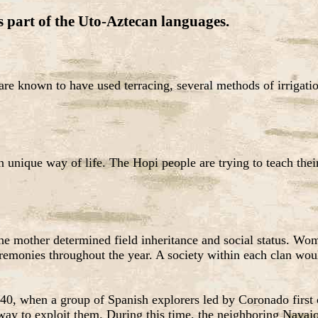
s part of the Uto-Aztecan languages.
 are known to have used terracing, several methods of irrigat
 unique way of life. The Hopi people are trying to teach their 
the mother determined field inheritance and social status. Wo
ceremonies throughout the year. A society within each clan wo
40, when a group of Spanish explorers led by Coronado first c
y way to exploit them. During this time, the neighboring Nava