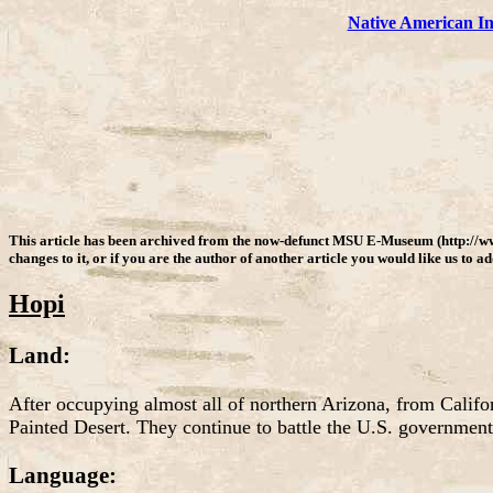
Native American I
This article has been archived from the now-defunct MSU E-Museum (http://w
changes to it, or if you are the author of another article you would like us to a
Hopi
Land:
After occupying almost all of northern Arizona, from Califo
Painted Desert. They continue to battle the U.S. government a
Language: