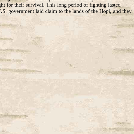
 for their survival. This long period of fighting lasted
. government laid claim to the lands of the Hopi, and they