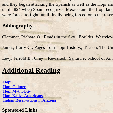
and they began attacking the Spanish as well as the Hopi and 
until 1824 when Spain recognized Mexico and the Hopi land
were forced to fight, until finally being forced onto the res
Bibliography
Clemmer, Richard O., Roads in the Sky., Boulder, Westview
James, Harry C., Pages from Hopi History., Tucson, The Uni
Levy, Jerrold E., Orayvi Revisited., Santa Fe, School of Am
Additional Reading
Hopi
Hopi Culture
Hopi Mythology
Hopi Native Americans
Indian Reservations in Arizona
Sponsored Links