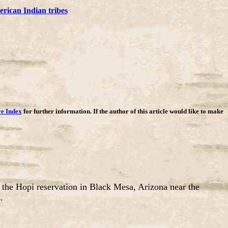
rican Indian tribes
ve Index
for further information. If the author of this article would like to make
 the Hopi reservation in Black Mesa, Arizona near the
.