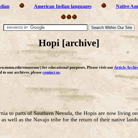
ndian
American Indian languages
Native Ame
Hopi [archive]
ww.mnsu.edu/emuseum/) for educational purposes. Please visit our
Article Archi
dd to our archives, please
contact us
.
rnia to parts of Southern Nevada, the Hopis are now living on
s well as the Navajo tribe for the return of their native lands