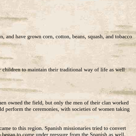
ion, and have grown corn, cotton, beans, squash, and tobacco
children to maintain their traditional way of life as well
men owned the field, but only the men of their clan worked
uld perform the ceremonies, with societies of women taking
ame to this region. Spanish missionaries tried to convert
jo began to come under pressure from the Spanish as well,