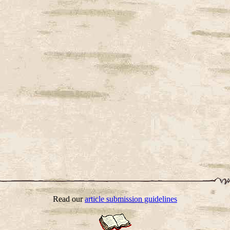
Read our
article submission guidelines