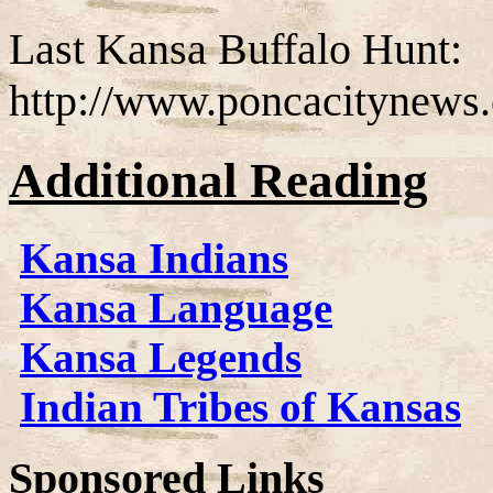
Last Kansa Buffalo Hunt:
http://www.poncacitynews.
Additional Reading
Kansa Indians
Kansa Language
Kansa Legends
Indian Tribes of Kansas
Sponsored Links