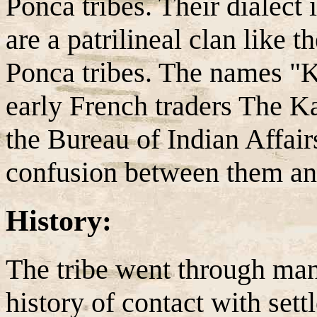
Ponca tribes. Their dialect
are a patrilineal clan like
Ponca tribes. The names 
early French traders The 
the Bureau of Indian Affair
confusion between them an
History:
The tribe went through man
history of contact with set