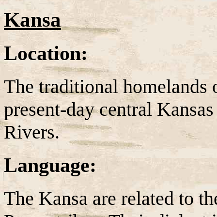
Kansa
Location:
The traditional homelands 
present-day central Kansas
Rivers.
Language:
The Kansa are related to 