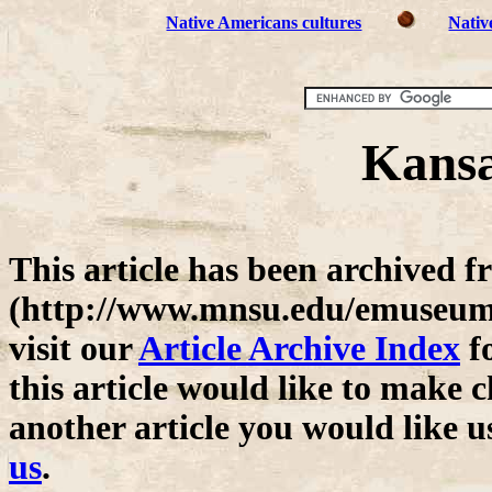
Native Americans cultures
Nativ
Kansa
This article has been archive
(http://www.mnsu.edu/emuseum/)
visit our
Article Archive Index
fo
this article would like to make c
another article you would like u
us
.