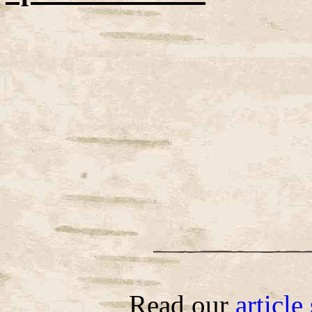
Read our
articl