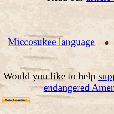
Miccosukee language
Would you like to help
sup
endangered Ameri