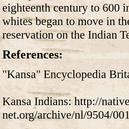
eighteenth century to 600 in
whites began to move in t
reservation on the Indian T
References:
"Kansa" Encyclopedia Brit
Kansa Indians: http://nativ
net.org/archive/nl/9504/00