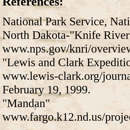
References:
National Park Service, Nati
North Dakota-"Knife River 
www.nps.gov/knri/overview
"Lewis and Clark Expediti
www.lewis-clark.org/jour
February 19, 1999.
"Mandan"
www.fargo.k12.nd.us/proj