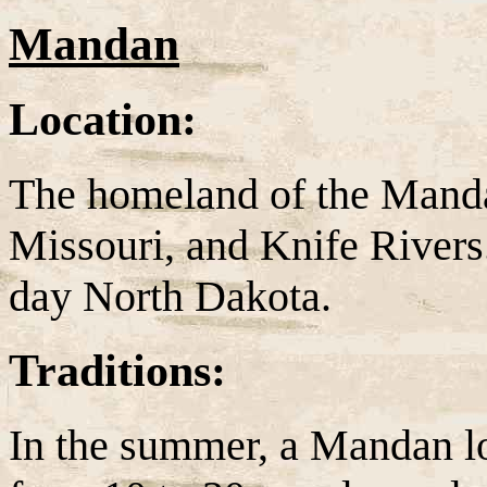
Mandan
Location:
The homeland of the Manda
Missouri, and Knife Rivers
day North Dakota.
Traditions:
In the summer, a Mandan l