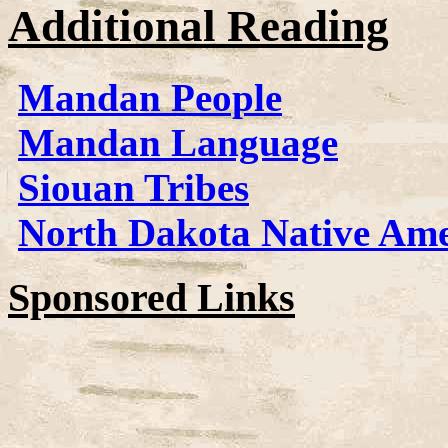
Additional Reading
Mandan People
Mandan Language
Siouan Tribes
North Dakota Native Ame
Sponsored Links