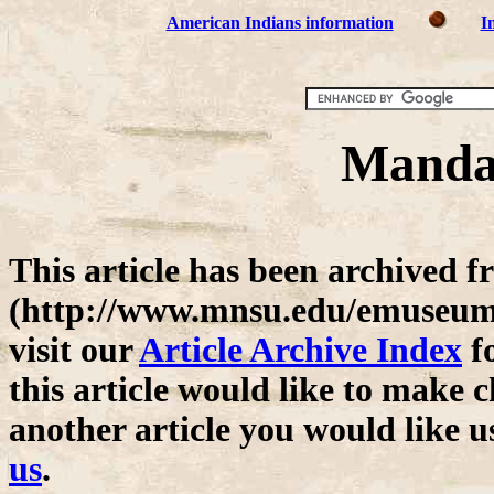
American Indians information
I
Mandan
This article has been archive
(http://www.mnsu.edu/emuseum/)
visit our
Article Archive Index
fo
this article would like to make c
another article you would like u
us
.