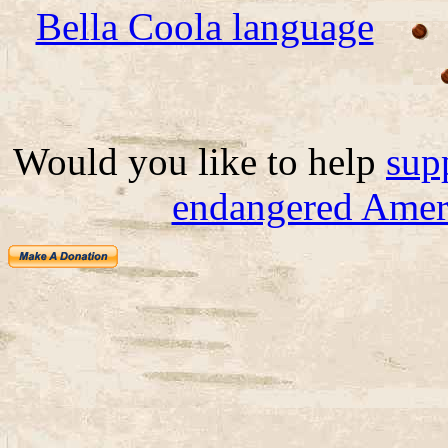
Bella Coola language
Would you like to help
sup
endangered Ameri