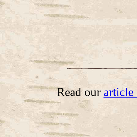
Read our
articl