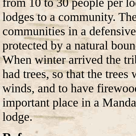
from 10 to 30 people per l
lodges to a community. Th
communities in a defensive 
protected by a natural bound
When winter arrived the tri
had trees, so that the trees
winds, and to have firewoo
important place in a Manda
lodge.