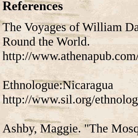
References
The Voyages of William D
Round the World.
http://www.athenapub.co
Ethnologue:Nicaragua
http://www.sil.org/ethnolog
Ashby, Maggie. "The Mosqu