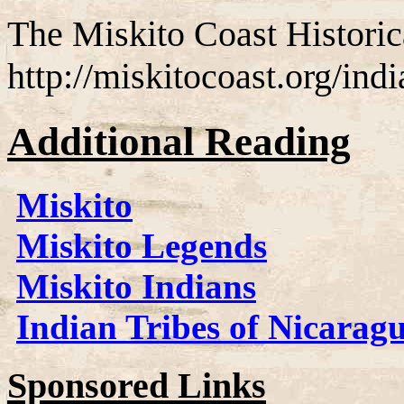
The Miskito Coast Historic
http://miskitocoast.org/ind
Additional Reading
Miskito
Miskito Legends
Miskito Indians
Indian Tribes of Nicarag
Sponsored Links