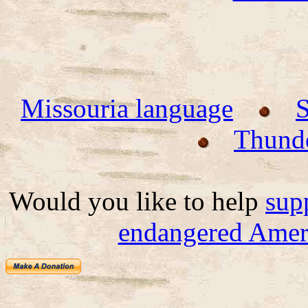
Missouria language
Thund
Would you like to help
sup
endangered Ameri