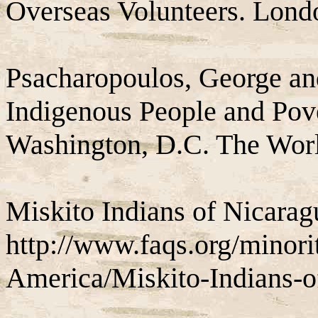
Overseas Volunteers. Lond
Psacharopoulos, George an
Indigenous People and Pove
Washington, D.C. The Wor
Miskito Indians of Nicarag
http://www.faqs.org/minori
America/Miskito-Indians-o