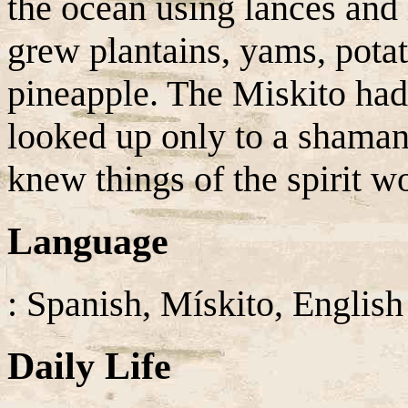
the ocean using lances and 
grew plantains, yams, pota
pineapple. The Miskito had
looked up only to a shama
knew things of the spirit wo
Language
: Spanish, Mískito, English
Daily Life