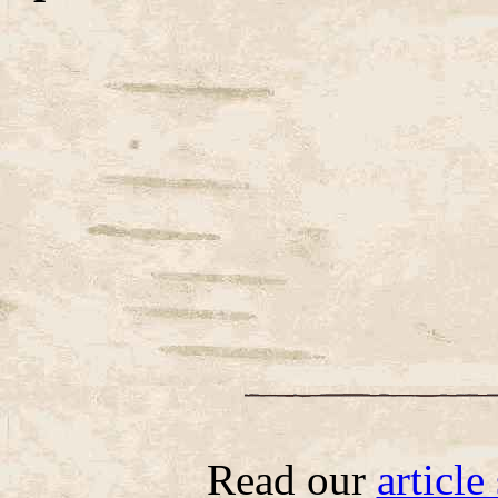
Read our
articl