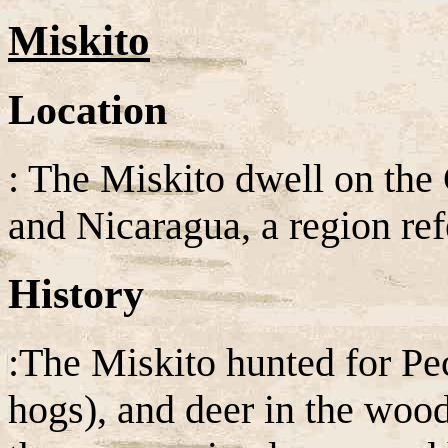
Miskito
Location
: The Miskito dwell on the
and Nicaragua, a region ref
History
:The Miskito hunted for Pe
hogs), and deer in the wood