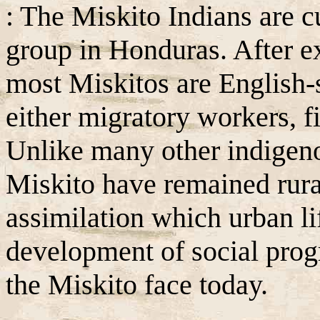
: The Miskito Indians are c
group in Honduras. After ex
most Miskitos are English-
either migratory workers, f
Unlike many other indigeno
Miskito have remained rura
assimilation which urban li
development of social prog
the Miskito face today.