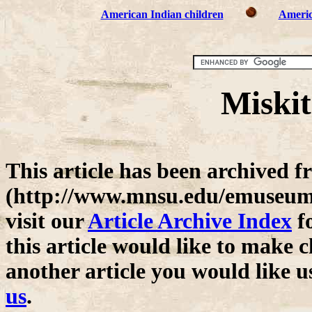
American Indian children
Americ
Miskit
This article has been archive
(http://www.mnsu.edu/emuseum/)
visit our
Article Archive Index
fo
this article would like to make c
another article you would like u
us
.