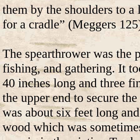
them by the shoulders to a 
for a cradle” (Meggers 125
The spearthrower was the p
fishing, and gathering. It t
40 inches long and three fi
the upper end to secure the
was about six feet long and
wood which was sometimes d