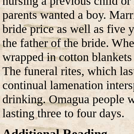
nursing a previous child or
parents wanted a boy. Marr
bride price as well as five 
the father of the bride. Wh
wrapped in cotton blankets 
The funeral rites, which las
continual lamenation inters
drinking. Omagua people we
lasting three to four days.
Additional Reading