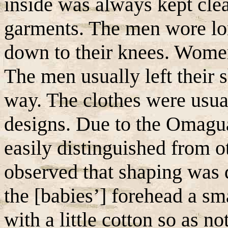
inside was always kept cl
garments. The men wore lon
down to their knees. Women
The men usually left their s
way. The clothes were usua
designs. Due to the Omagua
easily distinguished from o
observed that shaping was 
the [babies’] forehead a sma
with a little cotton so as n