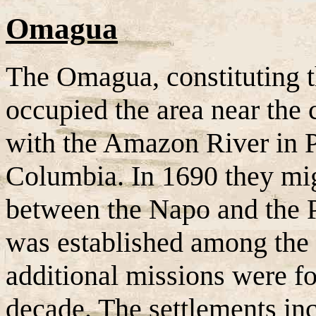
Omagua
The Omagua, constituting th
occupied the area near the 
with the Amazon River in P
Columbia. In 1690 they mig
between the Napo and the 
was established among th
additional missions were f
decade. The settlements in