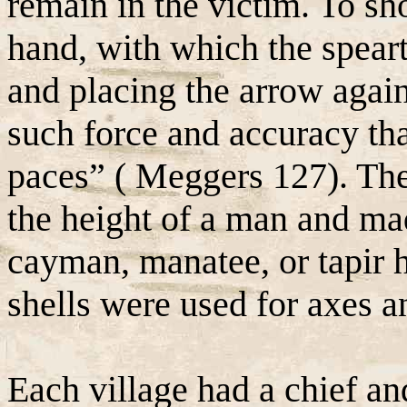
remain in the victim. To sho
hand, with which the speart
and placing the arrow again
such force and accuracy that
paces” ( Meggers 127). The
the height of a man and ma
cayman, manatee, or tapir hi
shells were used for axes a
Each village had a chief and