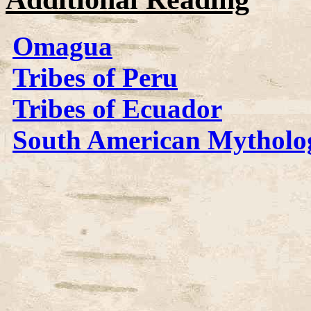
Omagua
Tribes of Peru
Tribes of Ecuador
South American Mytholo