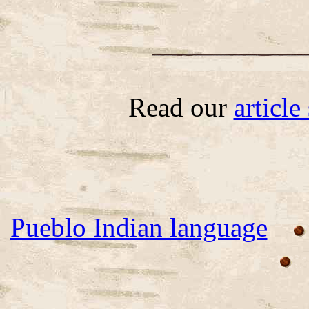
Read our
articl
Pueblo Indian language