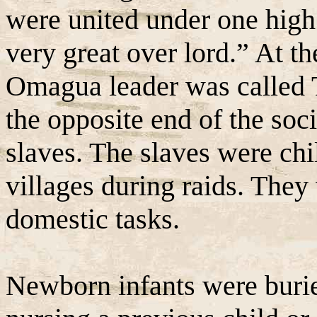
were united under one high
very great over lord.” At th
Omagua leader was called 
the opposite end of the soc
slaves. The slaves were chi
villages during raids. They
domestic tasks.
Newborn infants were buried