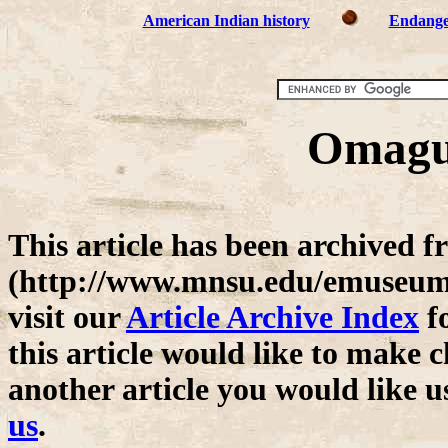
American Indian history
Endange
Omagua
This article has been archive
(http://www.mnsu.edu/emuseum/)
visit our
Article Archive Index
fo
this article would like to make c
another article you would like u
us
.