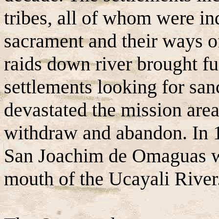
tribes, all of whom were in
sacrament and their ways of
raids down river brought f
settlements looking for san
devastated the mission area
withdraw and abandon. In 1
San Joachim de Omaguas wa
mouth of the Ucayali River