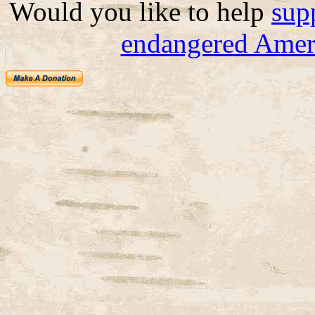
Would you like to help
sup
endangered Ameri