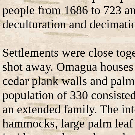
people from 1686 to 723 an
deculturation and decimati
Settlements were close tog
shot away. Omagua houses 
cedar plank walls and palm 
population of 330 consiste
an extended family. The int
hammocks, large palm leaf 