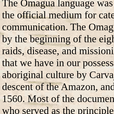
The Omagua language was s
the official medium for cat
communication. The Omagua
by the beginning of the eig
raids, disease, and mission
that we have in our posses
aboriginal culture by Carva
descent of the Amazon, an
1560. Most of the documen
who served as the princip