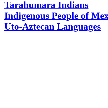
Tarahumara Indians
Indigenous People of Mex
Uto-Aztecan Languages