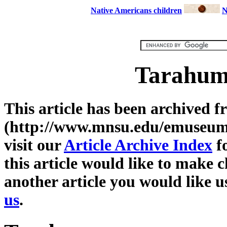
Native Americans children
N
Tarahuma
This article has been archive
(http://www.mnsu.edu/emuseum/)
visit our
Article Archive Index
fo
this article would like to make c
another article you would like u
us
.