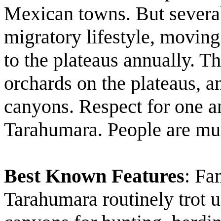
Mexican towns. But several 
migratory lifestyle, moving
to the plateaus annually. T
orchards on the plateaus, a
canyons. Respect for one an
Tarahumara. People are mu
Best Known Features
: Fa
Tarahumara routinely trot u