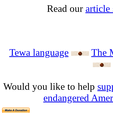
Read our
articl
Tewa language
The 
Would you like to help
sup
endangered Ameri