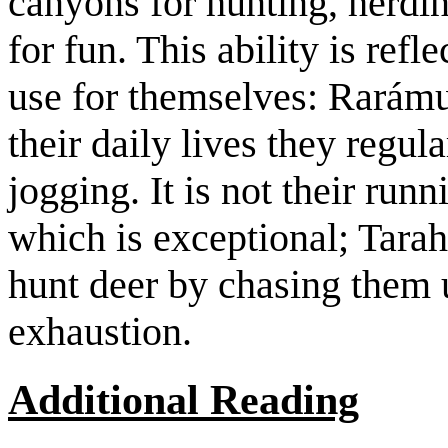
canyons for hunting, herdin
for fun. This ability is ref
use for themselves: Rarámur
their daily lives they regul
jogging. It is not their run
which is exceptional; Tar
hunt deer by chasing them u
exhaustion.
Additional Reading