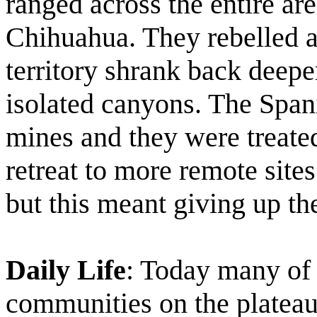
ranged across the entire are
Chihuahua. They rebelled ag
territory shrank back deepe
isolated canyons. The Span
mines and they were treate
retreat to more remote site
but this meant giving up the
Daily Life
: Today many of
communities on the plateau