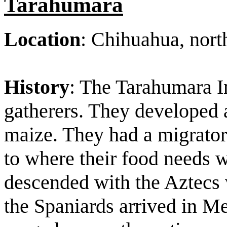
Tarahumara
Location
: Chihuahua, nor
History
: The Tarahumara I
gatherers. They developed 
maize. They had a migrator
to where their food needs w
descended with the Aztecs 
the Spaniards arrived in 