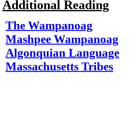
Additional Reading
The Wampanoag
Mashpee Wampanoag
Algonquian Language
Massachusetts Tribes