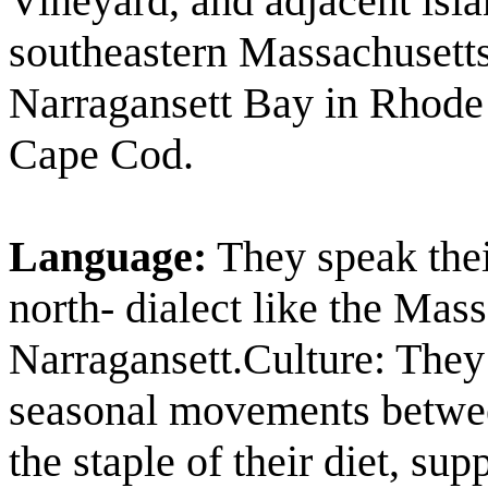
Vineyard, and adjacent isl
southeastern Massachusetts
Narragansett Bay in Rhode 
Cape Cod.
Language:
They speak the
north- dialect like the Mas
Narragansett.Culture: They
seasonal movements betwee
the staple of their diet, s