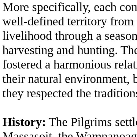
More specifically, each co
well-defined territory from
livelihood through a season
harvesting and hunting. T
fostered a harmonious rela
their natural environment, b
they respected the tradition
History:
The Pilgrims settl
Massasoit, the Wampanoag 