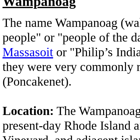
Wampanoag
The name Wampanoag (wah
people" or "people of the d
Massasoit
or "Philip’s India
they were very commonly r
(Poncakenet).
Location:
The Wampanoag f
present-day Rhode Island 