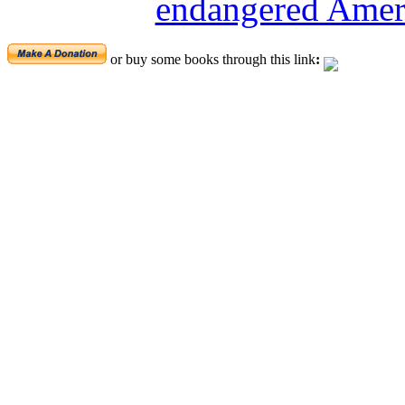
endangered Ameri
or buy some books through this link
: