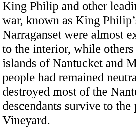
King Philip and other leadi
war, known as King Phili
Narraganset were almost ex
to the interior, while other
islands of Nantucket and M
people had remained neutra
destroyed most of the Nant
descendants survive to the 
Vineyard.