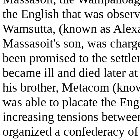
the English that was observ
Wamsutta, (known as Alexan
Massasoit's son, was charge
been promised to the settl
became ill and died later 
his brother, Metacom (know
was able to placate the Eng
increasing tensions between
organized a confederacy of t