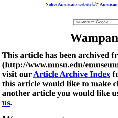
Native Americans website
American 
Wampano
This article has been archive
(http://www.mnsu.edu/emuseum/)
visit our
Article Archive Index
fo
this article would like to make c
another article you would like u
us
.