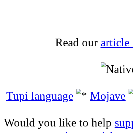
Read our
articl
Tupi language
Mojave
Would you like to help
sup