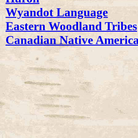
Wyandot Language
Eastern Woodland Tribes
Canadian Native Americ