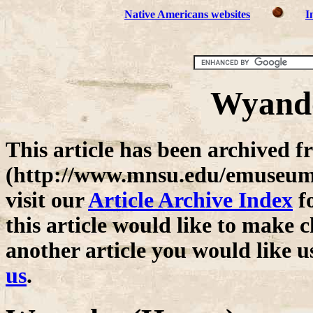
Native Americans websites
I
Wyando
This article has been archive
(http://www.mnsu.edu/emuseum/)
visit our
Article Archive Index
fo
this article would like to make c
another article you would like u
us
.