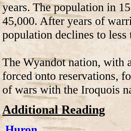
years. The population in 
45,000. After years of warr
population declines to less
The Wyandot nation, with al
forced onto reservations, fo
of wars with the Iroquois n
Additional Reading
Huron