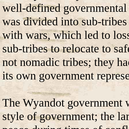
well-defined governmental
was divided into sub-tribes 
with wars, which led to los
sub-tribes to relocate to sa
not nomadic tribes; they ha
its own government represe
The Wyandot government wa
style of government; the la