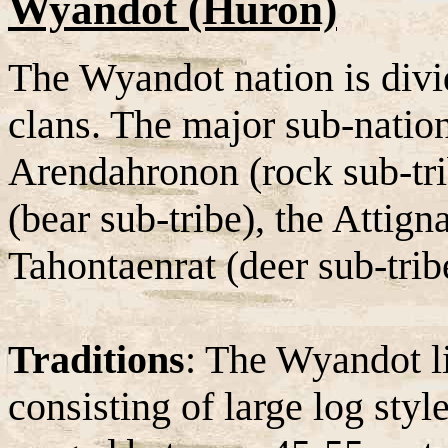
Wyandot (Huron)
The Wyandot nation is divid
clans. The major sub-natio
Arendahronon (rock sub-tri
(bear sub-tribe), the Attign
Tahontaenrat (deer sub-trib
Traditions
: The Wyandot l
consisting of large log sty