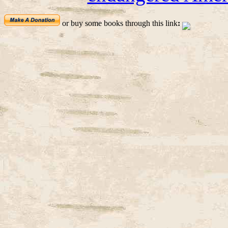
or buy some books through this link
: