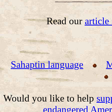
Read our
articl
Sahaptin language
M
Would you like to help
sup
endangered Ameri