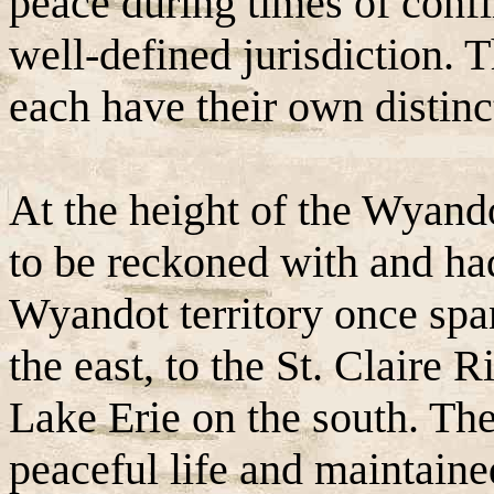
peace during times of confli
well-defined jurisdiction. 
each have their own distinc
At the height of the Wyando
to be reckoned with and had
Wyandot territory once spa
the east, to the St. Claire 
Lake Erie on the south. Th
peaceful life and maintained