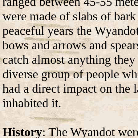
ranged between 45-55 meter
were made of slabs of bark
peaceful years the Wyandot
bows and arrows and spear
catch almost anything they
diverse group of people who
had a direct impact on the
inhabited it.
History
: The Wyandot were