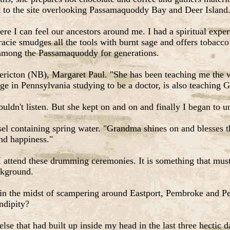
t to the site overlooking Passamaquoddy Bay and Deer Island
re I can feel our ancestors around me. I had a spiritual exper
racie smudges all the tools with burnt sage and offers tobacco
 among the Passamaquoddy for generations.
dericton (NB), Margaret Paul. "She has been teaching me the wa
ge in Pennsylvania studying to be a doctor, is also teaching Gr
ouldn't listen. But she kept on and on and finally I began to u
l containing spring water. "Grandma shines on and blesses th
and happiness."
 attend these drumming ceremonies. It is something that must 
ackground.
in the midst of scampering around Eastport, Pembroke and Pe
ndipity?
se that had built up inside my head in the last three hectic 