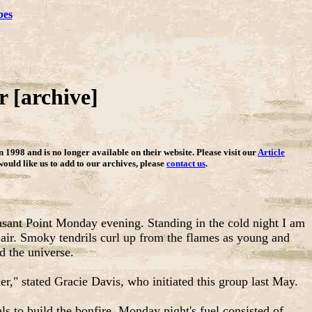
bes
 [archive]
in 1998 and is no longer available on their website. Please visit our
Article
 would like us to add to our archives, please
contact us
.
easant Point Monday evening. Standing in the cold night I am
 air. Smoky tendrils curl up from the flames as young and
d the universe.
er," stated Gracie Davis, who initiated this group last May.
ls to build the bonfire. Monday night's fuel consisted of