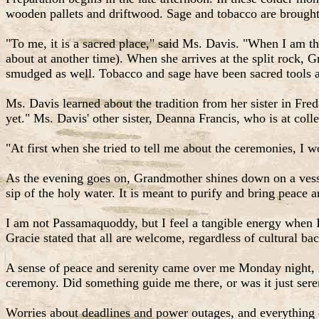
wooden pallets and driftwood. Sage and tobacco are brough
"To me, it is a sacred place," said Ms. Davis. "When I am the
about at another time). When she arrives at the split rock, G
smudged as well. Tobacco and sage have been sacred tools
Ms. Davis learned about the tradition from her sister in Fre
yet." Ms. Davis' other sister, Deanna Francis, who is at colle
"At first when she tried to tell me about the ceremonies, I w
As the evening goes on, Grandmother shines down on a vesse
sip of the holy water. It is meant to purify and bring peace 
I am not Passamaquoddy, but I feel a tangible energy when I
Gracie stated that all are welcome, regardless of cultural b
A sense of peace and serenity came over me Monday night, 
ceremony. Did something guide me there, or was it just sere
Worries about deadlines and power outages, and everything el