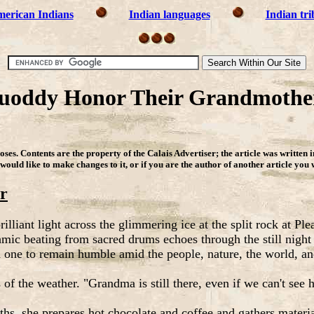
erican Indians
Indian languages
Indian tri
oddy Honor Their Grandmother
ses. Contents are the property of the Calais Advertiser
;
the article was written 
 would like to make changes to it, or if you are the author of another article you
r
liant light across the glimmering ice at the split rock at Pl
hmic beating from sacred drums echoes through the still night
d one to remain humble amid the people, nature, the world, an
f the weather. "Grandma is still there, even if we can't see h
ths, she prepares hot chocolate and coffee and gathers materia