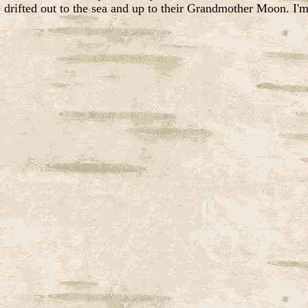
 drifted out to the sea and up to their Grandmother Moon. I'm