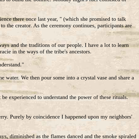
.
ience there once last year, " (which she promised to talk
 to the creator. As the ceremony continues, participants are
ys and the traditions of our people. I have a lot to learn
acie in the ways of the tribe's ancestors.
nderstand."
e water. We then pour some into a crystal vase and share a
be experienced to understand the power of these rituals.
rry. Purely by coincidence I happened upon my neighbors'
days, diminished as the flames danced and the smoke spiraled