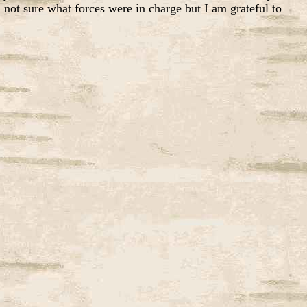
 not sure what forces were in charge but I am grateful to