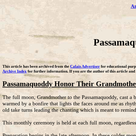
Am
Passamaqu
This article has been archived from the
Calais Advertiser
for educational purpo
Archive Index
for further information. If you are the author of this article and
Passamaquoddy Honor Their Grandmothe
The full moon, Grandmother to the Passamaquoddy, cast a bril
warmed by a bonfire that lights the faces around me as rhyt
old take turns leading the chanting which is meant to remin
This monthly ceremony is held at each full moon, regardless o
Preparation begins in the late afternoon. In these colder mon