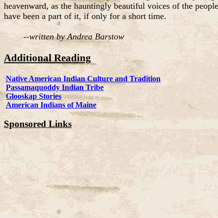
heavenward, as the hauntingly beautiful voices of the people
have been a part of it, if only for a short time.
--
written by Andrea Barstow
Additional Reading
Native American Indian Culture and Tradition
Passamaquoddy Indian Tribe
Glooskap Stories
American Indians of Maine
Sponsored Links