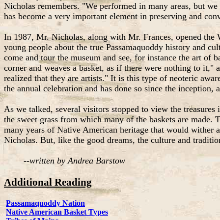
Nicholas remembers. "We performed in many areas, but we we
has become a very important element in preserving and conv
In 1987, Mr. Nicholas, along with Mr. Frances, opened the 
young people about the true Passamaquoddy history and cultur
come and tour the museum and see, for instance the art of b
corner and weaves a basket, as if there were nothing to it,"
realized that they are artists." It is this type of neoteric a
the annual celebration and has done so since the inception,
As we talked, several visitors stopped to view the treasures 
the sweet grass from which many of the baskets are made. Th
many years of Native American heritage that would wither a
Nicholas. But, like the good dreams, the culture and traditi
--
written by Andrea Barstow
Additional Reading
Passamaquoddy Nation
Native American Basket Types