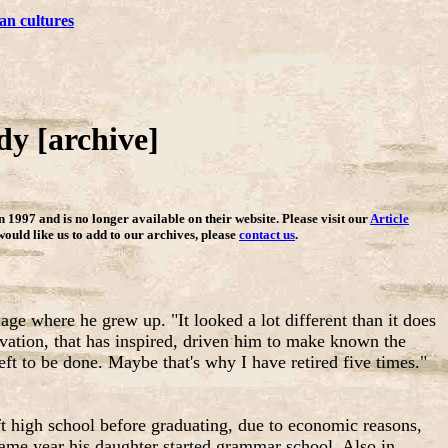
an cultures
y [archive]
in 1997 and is no longer available on their website. Please visit our
Article
 would like us to add to our archives, please
contact us
.
lage where he grew up. "It looked a lot different than it does
rvation, that has inspired, driven him to make known the
ft to be done. Maybe that's why I have retired five times."
ft high school before graduating, due to economic reasons,
same year his daughter started grammar school. Also in