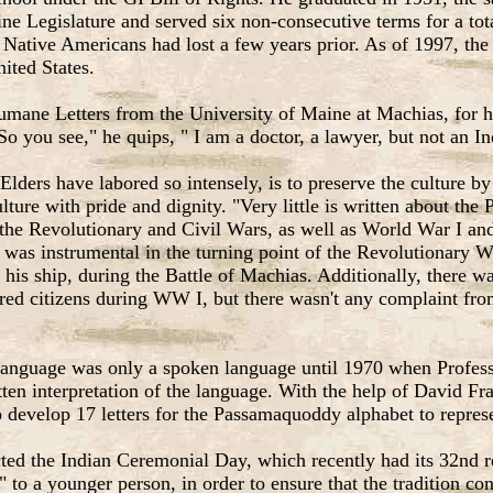
ine Legislature and served six non-consecutive terms for a t
the Native Americans had lost a few years prior. As of 1997, t
nited States.
umane Letters from the University of Maine at Machias, for 
So you see," he quips, " I am a doctor, a lawyer, but not an I
Elders have labored so intensely, is to preserve the culture by
ulture with pride and dignity. "Very little is written about th
the Revolutionary and Civil Wars, as well as World War I and 
s instrumental in the turning point of the Revolutionary Wa
of his ship, during the Battle of Machias. Additionally, ther
 citizens during WW I, but there wasn't any complaint from t
language was only a spoken language until 1970 when Profess
ten interpretation of the language. With the help of David Fr
to develop 17 letters for the Passamaquoddy alphabet to repres
ted the Indian Ceremonial Day, which recently had its 32nd r
" to a younger person, in order to ensure that the tradition con