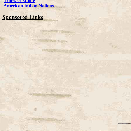
Tribes of Maine
American Indian Nations
Sponsored Links