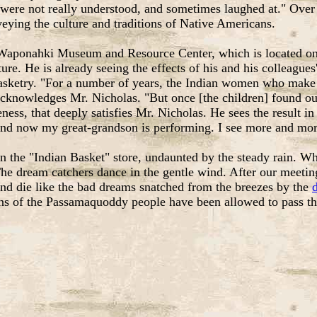
re not really understood, and sometimes laughed at." Over ti
eying the culture and traditions of Native Americans.
Waponahki Museum and Resource Center, which is located on Rt
e. He is already seeing the effects of his and his colleagues
asketry. "For a number of years, the Indian women who make b
 acknowledges Mr. Nicholas. "But once [the children] found out
wareness, that deeply satisfies Mr. Nicholas. He sees the result
 and now my great-grandson is performing. I see more and mor
in the "Indian Basket" store, undaunted by the steady rain. Wh
e dream catchers dance in the gentle wind. After our meeting
nd die like the bad dreams snatched from the breezes by the
ons of the Passamaquoddy people have been allowed to pass thr