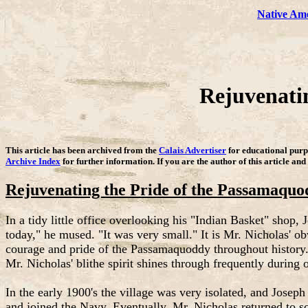
Native Am
Rejuvenati
This article has been archived from the
Calais Advertiser
for educational purpo
Archive Index
for further information. If you are the author of this article and
Rejuvenating the Pride of the Passamaquo
In a tidy little office overlooking his "Indian Basket" shop,
today," he mused. "It was very small." It is Mr. Nicholas' o
courage and pride of the Passamaquoddy throughout history. "
Mr. Nicholas' blithe spirit shines through frequently during 
In the early 1900's the village was very isolated, and Josep
and joined the Navy. Eventually, Mr. Nicholas returned to s