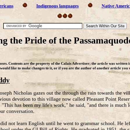
ericans
Indigenous languages
Native Americ
ng the Pride of the Passamaquodd
ses. Contents are the property of the Calais Advertiser
;
the article was written 
 would like to make changes to it, or if you are the author of another article you
ddy
 Joseph Nicholas gazes out the through the rain towards the vil
bvious devotion to this village now called Pleasant Point Rese
This has been my life's work," he said, "and there is much le
our conversation.
h did not learn English until he went to grammar school. He le
chool under the GI Bill of Rights. He graduated in 1951, the 