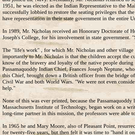
1951, he was elected as the Indian Representative to the Ma
successfully lobbied to restore the seating privileges that 
have representation in their state government in the entire U
In 1989, Mr. Nicholas received an Honorary Doctorate of H
Joseph's College, for his involvement in state government. "
The "life's work" , for which Mr. Nicholas and other village 
importantly to Mr. Nicholas is that the children accept the c
know of the bravery and loyalty of the native people during 
Passamaquoddy Indian Chief, Frances Joseph Neptune, who wa
this Chief, brought down a British officer from the bridge 
Civil War and both World Wars. "We were not even considered
help."
None of this was ever printed, because the Passamaquoddy 
Massachusetts Institute of Technology, began work on a writ
long-time partner in this mission, the professors were able 
In 1965 he and Mary Moore, also of Pleasant Point, resurrec
for twenty-five years, but then felt it was time to "hand it on