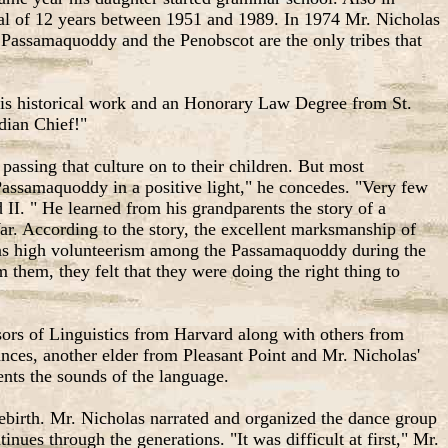
otal of 12 years between 1951 and 1989. In 1974 Mr. Nicholas
he Passamaquoddy and the Penobscot are the only tribes that
his historical work and an Honorary Law Degree from St.
ndian Chief!"
 passing that culture on to their children. But most
e Passamaquoddy in a positive light," he concedes. "Very few
II. " He learned from his grandparents the story of a
r. According to the story, the excellent marksmanship of
e was high volunteerism among the Passamaquoddy during the
hem, they felt that they were doing the right thing to
ors of Linguistics from Harvard along with others from
ances, another elder from Pleasant Point and Mr. Nicholas'
ents the sounds of the language.
ebirth. Mr. Nicholas narrated and organized the dance group
tinues through the generations. "It was difficult at first," Mr.