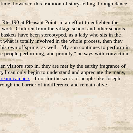
me, however, this tradition of story-telling through dance
e 190 at Pleasant Point, in an effort to enlighten the
' work. Children from the village school and other schools
askets have been stereotyped, as a lady who sits in the
 what is totally involved in the whole process, then they
 in his own offspring, as well. "My son continues to perform in
e people performing, and proudly," he says with conviction.
en visitors step in, they are met by the earthy fragrance of
, I can only begin to understand and appreciate the many,
dream catchers
, if not for the work of people like Joseph
ough the barrier of indifference and remain alive.